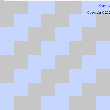
Copyrig
Copyright © 2026