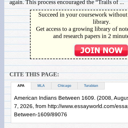
again. This process encouraged the “Trails of ...
Succeed in your coursework without 
library.
Get access to a growing library of not
and research papers in 2 minute
CITE THIS PAGE:
APA
MLA
Chicago
Turabian
American Indians Between 1609. (2008, Augus
7, 2026, from http://www.essayworld.com/essa
Between-1609/89076