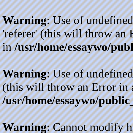
Warning
: Use of undefined
'referer' (this will throw an
in
/usr/home/essaywo/publ
Warning
: Use of undefined
(this will throw an Error in
/usr/home/essaywo/public
Warning
: Cannot modify h