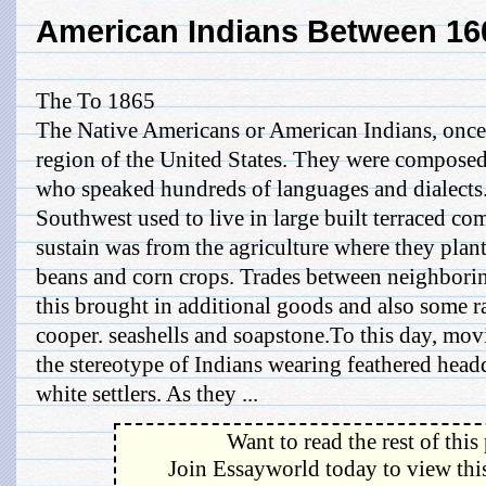
American Indians Between 16
The To 1865
The Native Americans or American Indians, once o
region of the United States. They were composed
who speaked hundreds of languages and dialects.
Southwest used to live in large built terraced co
sustain was from the agriculture where they pla
beans and corn crops. Trades between neighbori
this brought in additional goods and also some r
cooper. seashells and soapstone.To this day, mov
the stereotype of Indians wearing feathered head
white settlers. As they ...
Want to read the rest of this
Join Essayworld today to view this