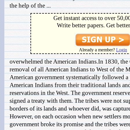
the help of the ...
Get instant access to over 50,0
Write better papers. Get bette
Already a member?
Login
overwhelmed the American Indians.In 1830, the 
removal of all American Indians to West of the Mi
American government systematically followed a 
American Indians from their traditional lands a
reservations in the West. The government reserve
signed a treaty with them. The tribes were not s
borders of its lands and whoever did, was captu
However, on each occasion when new settlers move
government broke its promise and the tribes we