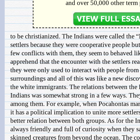
and over 50,000 other term 
to be christianized. The Indians were called the
settlers because they were cooperative people bu
few conflicts with them, they seem to behaved l
apprehend that the encounter with the settlers re
they were only used to interact with people from
surroundings and all of this was like a new disco
the white immigrants. The relations between the 
Indians was somewhat strong in a few ways. The
among them. For example, when Pocahontas marr
it has a political implication to unite more settle
better relation between both groups. As for the In
always friendly and full of curiosity when they s
skinned creatures from beyond the ocean. The co