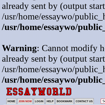
already sent by (output start
/usr/home/essaywo/public_h
/usr/home/essaywo/public
Warning
: Cannot modify h
already sent by (output start
/usr/home/essaywo/public_h
/usr/home/essaywo/public
HOME
JOIN NOW
LOGIN
HELP
BOOKMARK
CONTACT US