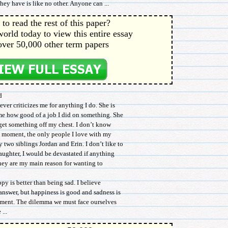
they have is like no other. Anyone can ...
to read the rest of this paper?
orld today to view this entire essay
over 50,000 other term papers
d
ever criticizes me for anything I do. She is
me how good of a job I did on something. She
 get something off my chest. I don’t know
nt moment, the only people I love with my
 two siblings Jordan and Erin. I don’t like to
 daughter, I would be devastated if anything
hey are my main reason for wanting to
y is better than being sad. I believe
 answer, but happiness is good and sadness is
tement. The dilemma we must face ourselves
...