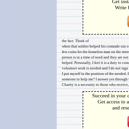
Get inst
Write 
the fact. Think of
when that soldier helped his comrade out o
few coins for the homeless man on the stre
person is in a time of need and they are not
helped. Personally, I feel it is a duty to co
volunteer work is needed and I do not sign 
I put myself in the position of the needed. 
someone to help me? I answer yes through v
Charity is a necessity to those who receive, 
Succeed in your c
Get access to a
and rese