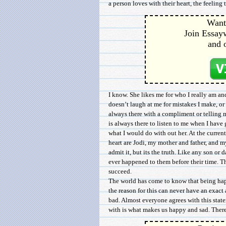
a person loves with their heart, the feeling 
Want 
Join Essayw
and 
I know. She likes me for who I really am an
doesn’t laugh at me for mistakes I make, or 
always there with a compliment or telling 
is always there to listen to me when I have
what I would do with out her. At the curre
heart are Jodi, my mother and father, and my
admit it, but its the truth. Like any son or
ever happened to them before their time. T
succeed.
The world has come to know that being happ
the reason for this can never have an exact
bad. Almost everyone agrees with this sta
with is what makes us happy and sad. There 