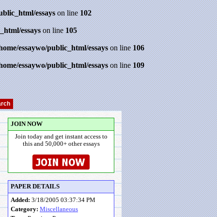
ublic_html/essays
on line
102
_html/essays
on line
105
/home/essaywo/public_html/essays
on line
106
/home/essaywo/public_html/essays
on line
109
JOIN NOW
Join today and get instant access to
this and 50,000+ other essays
PAPER DETAILS
Added:
3/18/2005 03:37:34 PM
Category:
Miscellaneous