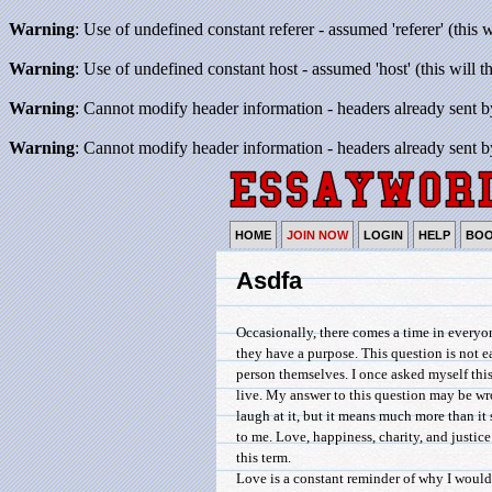
Warning
: Use of undefined constant referer - assumed 'referer' (this 
Warning
: Use of undefined constant host - assumed 'host' (this will 
Warning
: Cannot modify header information - headers already sent b
Warning
: Cannot modify header information - headers already sent b
HOME
JOIN NOW
LOGIN
HELP
BO
Asdfa
Occasionally, there comes a time in everyon
they have a purpose. This question is not e
person themselves. I once asked myself this
live. My answer to this question may be w
laugh at it, but it means much more than i
to me. Love, happiness, charity, and justice 
this term.
Love is a constant reminder of why I would