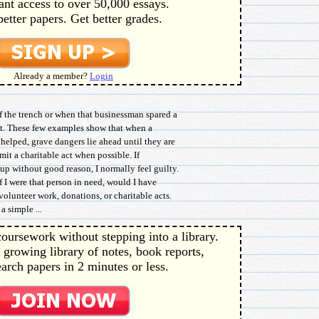
ant access to over 50,000 essays.
better papers. Get better grades.
Already a member?
Login
f the trench or when that businessman spared a
et. These few examples show that when a
 helped, grave dangers lie ahead until they are
mmit a charitable act when possible. If
up without good reason, I normally feel guilty.
If I were that person in need, would I have
olunteer work, donations, or charitable acts.
a simple ...
oursework without stepping into a library.
 growing library of notes, book reports,
arch papers in 2 minutes or less.