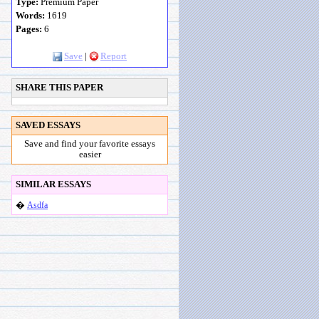
Type:
Premium Paper
Words:
1619
Pages:
6
Save
|
Report
SHARE THIS PAPER
SAVED ESSAYS
Save and find your favorite essays
easier
SIMILAR ESSAYS
�
Asdfa