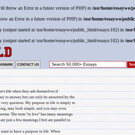
will throw an Error in a future version of PHP) in
/usr/home/essaywo/p
throw an Error in a future version of PHP) in
/usr/home/essaywo/public
y (output started at /usr/home/essaywo/public_html/essays:102) in
/usr
y (output started at /usr/home/essaywo/public_html/essays:102) in
/usr
OKMARK
CONTACT US
e's life when they ask themselves if
asy to answer, but can only be answered by the
 very question. My purpose in life is simply to
rong, may look simple, and you may even
t seems. The term "to live" has many meanings
are just a few meanings I feel are parallel to
 want to have a purpose in life. When