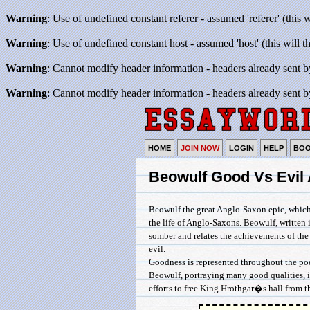
Warning
: Use of undefined constant referer - assumed 'referer' (this 
Warning
: Use of undefined constant host - assumed 'host' (this will 
Warning
: Cannot modify header information - headers already sent b
Warning
: Cannot modify header information - headers already sent b
HOME
JOIN NOW
LOGIN
HELP
BO
Beowulf Good Vs Evil 
Beowulf the great Anglo-Saxon epic, which
the life of Anglo-Saxons. Beowulf, written i
somber and relates the achievements of th
evil.
Goodness is represented throughout the poe
Beowulf, portraying many good qualities, i
efforts to free King Hrothgar�s hall from t