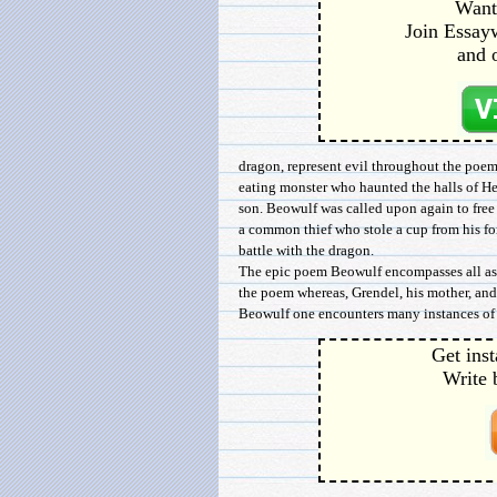
Want 
Join Essayw
and 
dragon, represent evil throughout the poem.
eating monster who haunted the halls of Her
son. Beowulf was called upon again to fre
a common thief who stole a cup from his f
battle with the dragon.
The epic poem Beowulf encompasses all aspe
the poem whereas, Grendel, his mother, and
Beowulf one encounters many instances of 
Get inst
Write 