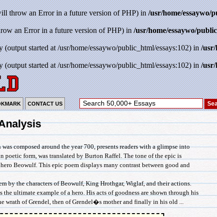
will throw an Error in a future version of PHP) in
/usr/home/essaywo/p
throw an Error in a future version of PHP) in
/usr/home/essaywo/public
y (output started at /usr/home/essaywo/public_html/essays:102) in
/usr
y (output started at /usr/home/essaywo/public_html/essays:102) in
/usr
OKMARK
CONTACT US
Analysis
 was composed around the year 700, presents readers with a glimpse into
n poetic form, was translated by Burton Raffel. The tone of the epic is
e hero Beowulf. This epic poem displays many contrast between good and
m by the characters of Beowulf, King Hrothgar, Wiglaf, and their actions.
s the ultimate example of a hero. His acts of goodness are shown through his
he wrath of Grendel, then of Grendel�s mother and finally in his old ...