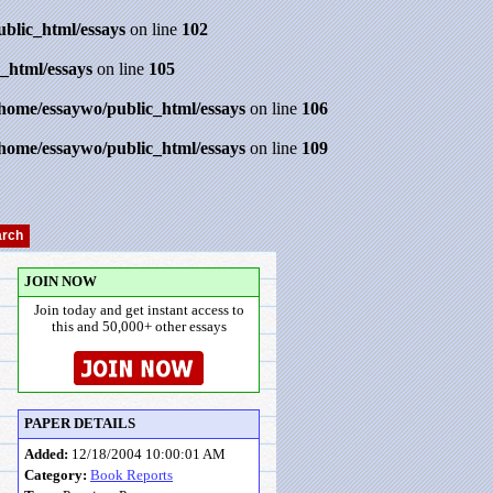
ublic_html/essays
on line
102
_html/essays
on line
105
/home/essaywo/public_html/essays
on line
106
/home/essaywo/public_html/essays
on line
109
JOIN NOW
Join today and get instant access to
this and 50,000+ other essays
PAPER DETAILS
Added:
12/18/2004 10:00:01 AM
Category:
Book Reports