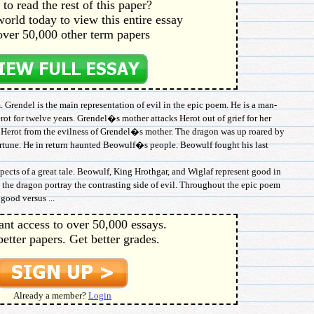
to read the rest of this paper?
orld today to view this entire essay
over 50,000 other term papers
 Grendel is the main representation of evil in the epic poem. He is a man-
ot for twelve years. Grendel�s mother attacks Herot out of grief for her
e Herot from the evilness of Grendel�s mother. The dragon was up roared by
ortune. He in return haunted Beowulf�s people. Beowulf fought his last
cts of a great tale. Beowulf, King Hrothgar, and Wiglaf represent good in
 the dragon portray the contrasting side of evil. Throughout the epic poem
good versus ...
ant access to over 50,000 essays.
better papers. Get better grades.
Already a member?
Login