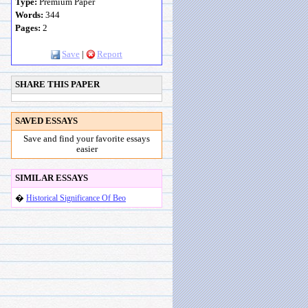
Type:
Premium Paper
Words:
344
Pages:
2
Save
|
Report
SHARE THIS PAPER
SAVED ESSAYS
Save and find your favorite essays
easier
SIMILAR ESSAYS
�
Historical Significance Of Beo