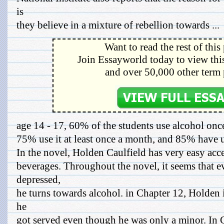
is
they believe in a mixture of rebellion towards ...
Want to read the rest of this
Join Essayworld today to view this
and over 50,000 other term 
age 14 - 17, 60% of the students use alcohol onc
75% use it at least once a month, and 85% have us
In the novel, Holden Caulfield has very easy acce
beverages. Throughout the novel, it seems that e
depressed,
he turns towards alcohol. in Chapter 12, Holden i
he
got served even though he was only a minor. In 