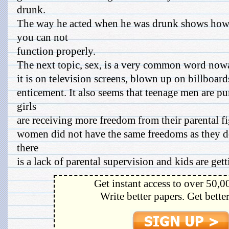
drunk.
The way he acted when he was drunk shows how 
you can not
function properly.
The next topic, sex, is a very common word no
it is on television screens, blown up on billboar
enticement. It also seems that teenage men are p
girls
are receiving more freedom from their parental fi
women did not have the same freedoms as they do 
there
is a lack of parental supervision and kids are gett
Get instant access to over 50,0
Write better papers. Get bette