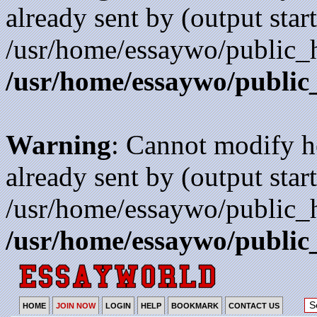
already sent by (output start
/usr/home/essaywo/public_h
/usr/home/essaywo/public
Warning
: Cannot modify h
already sent by (output start
/usr/home/essaywo/public_h
/usr/home/essaywo/public
HOME
JOIN NOW
LOGIN
HELP
BOOKMARK
CONTACT US