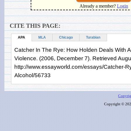
Already a member?
Login
CITE THIS PAGE:
APA
MLA
Chicago
Turabian
Catcher In The Rye: How Holden Deals With A
Violence. (2006, December 7). Retrieved Augu
http://www.essayworld.com/essays/Catcher-R
Alcohol/56733
Copyrig
Copyright © 2026