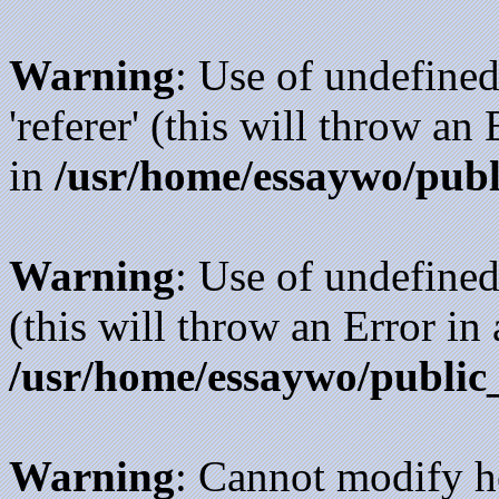
Warning
: Use of undefined
'referer' (this will throw an
in
/usr/home/essaywo/publ
Warning
: Use of undefined
(this will throw an Error in
/usr/home/essaywo/public
Warning
: Cannot modify h