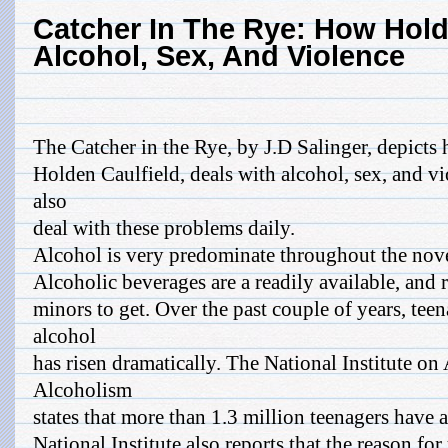
Catcher In The Rye: How Hold
Alcohol, Sex, And Violence
The Catcher in the Rye, by J.D Salinger, depicts 
Holden Caulfield, deals with alcohol, sex, and v
also
deal with these problems daily.
Alcohol is very predominate throughout the nove
Alcoholic beverages are a readily available, and 
minors to get. Over the past couple of years, te
alcohol
has risen dramatically. The National Institute o
Alcoholism
states that more than 1.3 million teenagers have
National Institute also reports that the reason f