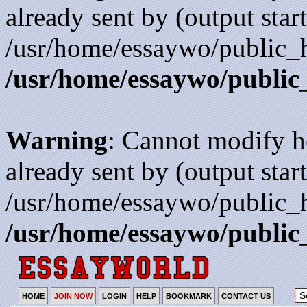
already sent by (output start
/usr/home/essaywo/public_h
/usr/home/essaywo/public
Warning
: Cannot modify h
already sent by (output start
/usr/home/essaywo/public_h
/usr/home/essaywo/public
HOME
JOIN NOW
LOGIN
HELP
BOOKMARK
CONTACT US