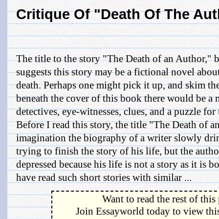
Critique Of "Death Of The Aut
The title to the story "The Death of an Author,"
suggests this story may be a fictional novel about
death. Perhaps one might pick it up, and skim th
beneath the cover of this book there would be a m
detectives, eye-witnesses, clues, and a puzzle for 
Before I read this story, the title "The Death of
imagination the biography of a writer slowly dri
trying to finish the story of his life, but the aut
depressed because his life is not a story as it is b
have read such short stories with similar ...
Want to read the rest of this
Join Essayworld today to view this