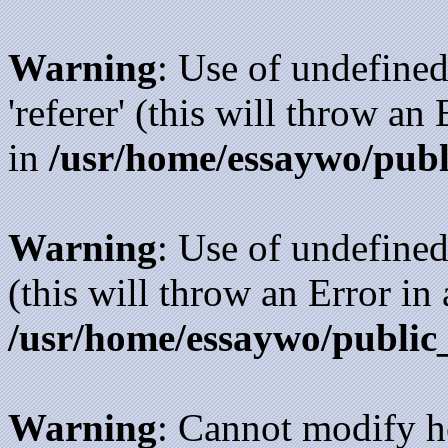
Warning
: Use of undefined
'referer' (this will throw an
in
/usr/home/essaywo/publ
Warning
: Use of undefined
(this will throw an Error in
/usr/home/essaywo/public
Warning
: Cannot modify h