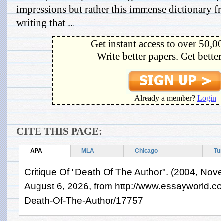
impressions but rather this immense dictionary 
writing that ...
Get instant access to over 50,0
Write better papers. Get bette
Already a member?
Login
CITE THIS PAGE:
APA
MLA
Chicago
Tu
Critique Of "Death Of The Author". (2004, Nov
August 6, 2026, from http://www.essayworld.c
Death-Of-The-Author/17757