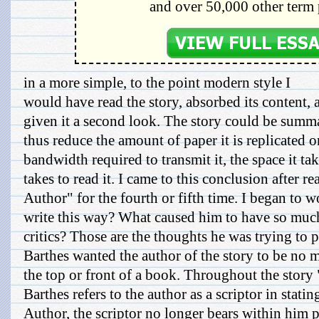
and over 50,000 other term 
in a more simple, to the point modern style I
would have read the story, absorbed its content,
given it a second look. The story could be summa
thus reduce the amount of paper it is replicated 
bandwidth required to transmit it, the space it tak
takes to read it. I came to this conclusion after 
Author" for the fourth or fifth time. I began to
write this way? What caused him to have so much
critics? Those are the thoughts he was trying to p
Barthes wanted the author of the story to be no 
the top or front of a book. Throughout the story
Barthes refers to the author as a scriptor in stat
Author, the scriptor no longer bears within him p