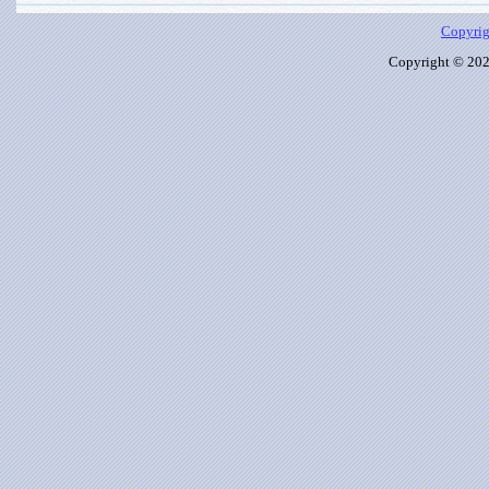
Copyrig
Copyright © 2026