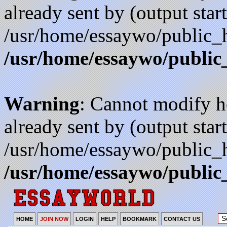
already sent by (output start
/usr/home/essaywo/public_h
/usr/home/essaywo/public
Warning
: Cannot modify h
already sent by (output start
/usr/home/essaywo/public_h
/usr/home/essaywo/public
HOME
JOIN NOW
LOGIN
HELP
BOOKMARK
CONTACT US