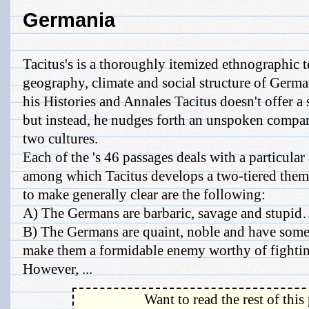
Germania
Tacitus's is a thoroughly itemized ethnographic t
geography, climate and social structure of Germa
his Histories and Annales Tacitus doesn't offer a 
but instead, he nudges forth an unspoken compa
two cultures.
Each of the 's 46 passages deals with a particular
among which Tacitus develops a two-tiered theme
to make generally clear are the following:
A) The Germans are barbaric, savage and stup
B) The Germans are quaint, noble and have some 
make them a formidable enemy worthy of fightin
However, ...
Want to read the rest of this