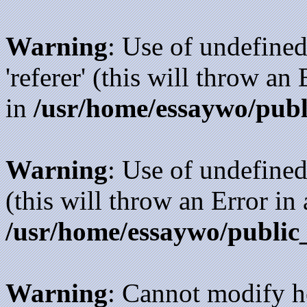
Warning
: Use of undefined
'referer' (this will throw an
in
/usr/home/essaywo/publ
Warning
: Use of undefined
(this will throw an Error in
/usr/home/essaywo/public
Warning
: Cannot modify h