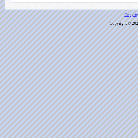
Copyrig
Copyright © 2026