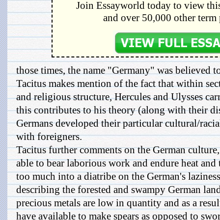
Join Essayworld today to view this
and over 50,000 other term 
those times, the name "Germany" was believed to
Tacitus makes mention of the fact that within sec
and religious structure, Hercules and Ulysses car
this contributes to his theory (along with their di
Germans developed their particular cultural/racia
with foreigners.
Tacitus further comments on the German culture, a
able to bear laborious work and endure heat and 
too much into a diatribe on the German's lazines
describing the forested and swampy German land
precious metals are low in quantity and as a resul
have available to make spears as opposed to swor