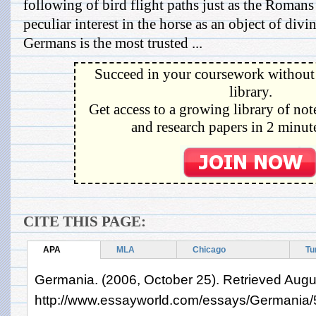
following of bird flight paths just as the Romans
peculiar interest in the horse as an object of divi
Germans is the most trusted ...
Succeed in your coursework without 
library.
Get access to a growing library of not
and research papers in 2 minute
CITE THIS PAGE:
APA
MLA
Chicago
Tu
Germania. (2006, October 25). Retrieved Augu
http://www.essayworld.com/essays/Germania