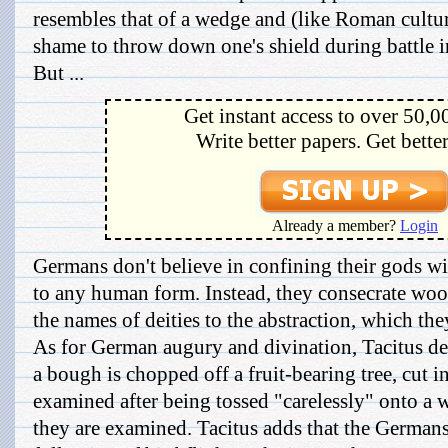
resembles that of a wedge and (like Roman culture
shame to throw down one's shield during battle i
But ...
Get instant access to over 50,0
Write better papers. Get bette
Already a member?
Login
Germans don't believe in confining their gods wi
to any human form. Instead, they consecrate wo
the names of deities to the abstraction, which th
As for German augury and divination, Tacitus de
a bough is chopped off a fruit-bearing tree, cut i
examined after being tossed "carelessly" onto a 
they are examined. Tacitus adds that the Germans