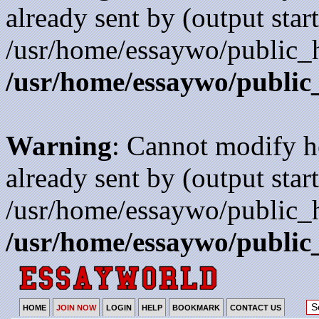
already sent by (output start
/usr/home/essaywo/public_h
/usr/home/essaywo/public
Warning
: Cannot modify h
already sent by (output start
/usr/home/essaywo/public_h
/usr/home/essaywo/public
HOME
JOIN NOW
LOGIN
HELP
BOOKMARK
CONTACT US