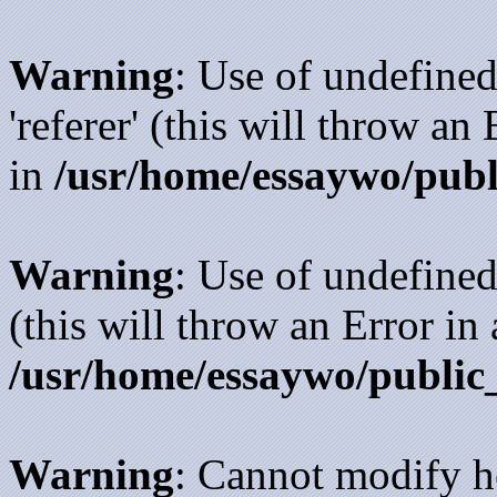
Warning
: Use of undefined
'referer' (this will throw an
in
/usr/home/essaywo/publ
Warning
: Use of undefined
(this will throw an Error in
/usr/home/essaywo/public
Warning
: Cannot modify h