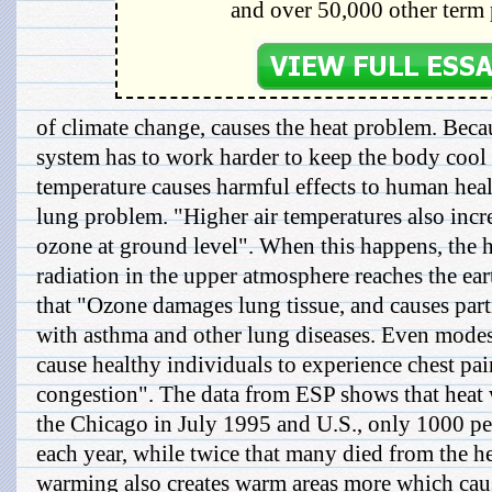
and over 50,000 other term 
of climate change, causes the heat problem. Beca
system has to work harder to keep the body cool
temperature causes harmful effects to human heal
lung problem. "Higher air temperatures also incr
ozone at ground level". When this happens, the h
radiation in the upper atmosphere reaches the ear
that "Ozone damages lung tissue, and causes part
with asthma and other lung diseases. Even modes
cause healthy individuals to experience chest pa
congestion". The data from ESP shows that heat 
the Chicago in July 1995 and U.S., only 1000 pe
each year, while twice that many died from the h
warming also creates warm areas more which caus