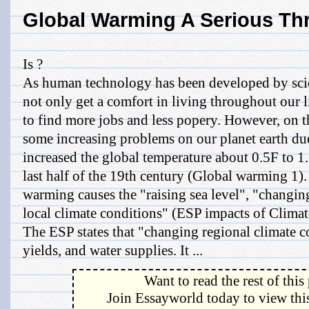
Global Warming A Serious Th
Is ?
As human technology has been developed by scien
not only get a comfort in living throughout our li
to find more jobs and less popery. However, on th
some increasing problems on our planet earth du
increased the global temperature about 0.5F to 1
last half of the 19th century (Global warming 1).
warming causes the "raising sea level", "changing
local climate conditions" (ESP impacts of Clima
The ESP states that "changing regional climate co
yields, and water supplies. It ...
Want to read the rest of this
Join Essayworld today to view this