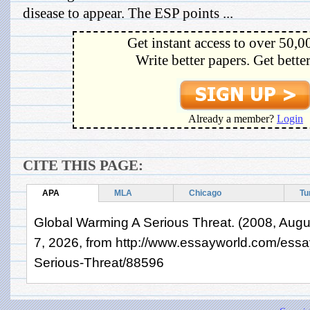
disease to appear. The ESP points ...
Get instant access to over 50,0
Write better papers. Get bette
Already a member?
Login
CITE THIS PAGE:
APA
MLA
Chicago
Tu
Global Warming A Serious Threat. (2008, Augu
7, 2026, from http://www.essayworld.com/ess
Serious-Threat/88596