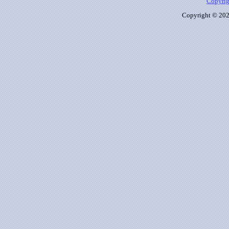
Copyrig
Copyright © 2026