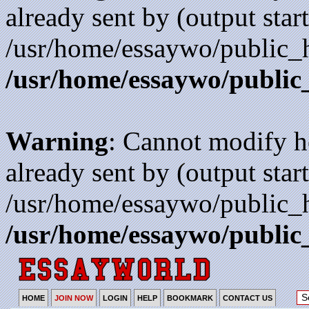
already sent by (output start
/usr/home/essaywo/public_h
/usr/home/essaywo/public
Warning
: Cannot modify h
already sent by (output start
/usr/home/essaywo/public_h
/usr/home/essaywo/public
HOME
JOIN NOW
LOGIN
HELP
BOOKMARK
CONTACT US