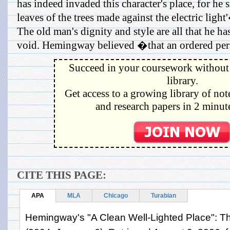
has indeed invaded this character's place, for he
leaves of the trees made against the electric ligh
The old man's dignity and style are all that he has
void. Hemingway believed �that an ordered pers
Succeed in your coursework without 
library.
Get access to a growing library of not
and research papers in 2 minute
CITE THIS PAGE:
APA
MLA
Chicago
Turabian
Hemingway's "A Clean Well-Lighted Place": T