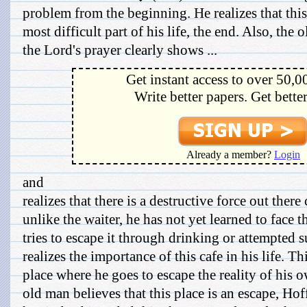
problem from the beginning. He realizes that this
most difficult part of his life, the end. Also, the
the Lord's prayer clearly shows ...
Get instant access to over 50,0
Write better papers. Get bette
Already a member?
Login
and
realizes that there is a destructive force out ther
unlike the waiter, he has not yet learned to face t
tries to escape it through drinking or attempted 
realizes the importance of this cafe in his life. Th
place where he goes to escape the reality of his 
old man believes that this place is an escape, H