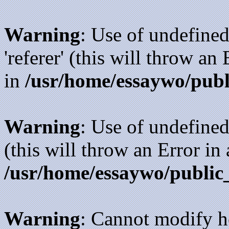
Warning
: Use of undefined
'referer' (this will throw an
in
/usr/home/essaywo/publ
Warning
: Use of undefined
(this will throw an Error in
/usr/home/essaywo/public
Warning
: Cannot modify h