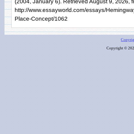
(2004, January 6). Retrieved August 9, 2026, 
http://www.essayworld.com/essays/Hemingway
Place-Concept/1062
Copyrig
Copyright © 2026