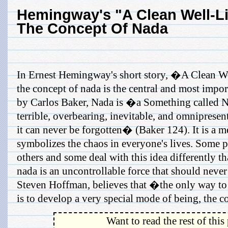
Hemingway's "A Clean Well-Li
The Concept Of Nada
In Ernest Hemingway's short story, �A Clean W
the concept of nada is the central and most impo
by Carlos Baker, Nada is �a Something called N
terrible, overbearing, inevitable, and omnipresen
it can never be forgotten� (Baker 124). It is a me
symbolizes the chaos in everyone's lives. Some p
others and some deal with this idea differently th
nada is an uncontrollable force that should never
Steven Hoffman, believes that �the only way to
is to develop a very special mode of being, the co
Want to read the rest of this