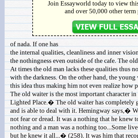
Join Essayworld today to view this
and over 50,000 other term 
of nada. If one has
the internal qualities, cleanliness and inner visi
the nothingness even outside of the cafe. The old
At times the old man lacks these qualities thus n
with the darkness. On the other hand, the young 
this idea thus making him not even realize how p
The old waiter is the most important character 
Lighted Place.� The old waiter has completely g
and is able to deal with it. Hemingway says,� Wh
not fear or dread. It was a nothing that he knew to
nothing and a man was a nothing too...Some lived 
but he knew it all...� (258). It was him that rec