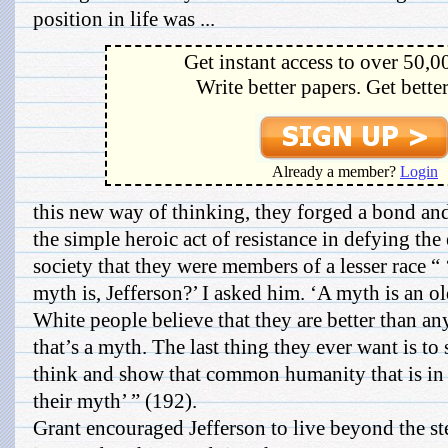
position in life was ...
Get instant access to over 50,0
Write better papers. Get bette
Already a member?
Login
this new way of thinking, they forged a bond an
the simple heroic act of resistance in defying the
society that they were members of a lesser race 
myth is, Jefferson?’ I asked him. ‘A myth is an old
White people believe that they are better than 
that’s a myth. The last thing they ever want is to
think and show that common humanity that is in u
their myth’ ” (192).
Grant encouraged Jefferson to live beyond the st