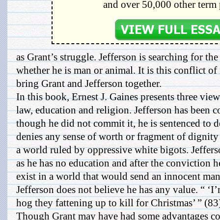
and over 50,000 other term 
as Grant’s struggle. Jefferson is searching for the
whether he is man or animal. It is this conflict o
bring Grant and Jefferson together.
In this book, Ernest J. Gaines presents three vi
law, education and religion. Jefferson has been c
though he did not commit it, he is sentenced to d
denies any sense of worth or fragment of dignit
a world ruled by oppressive white bigots. Jefferso
as he has no education and after the conviction 
exist in a world that would send an innocent man t
Jefferson does not believe he has any value. “ ‘I
hog they fattening up to kill for Christmas’ ” (83
Though Grant may have had some advantages com