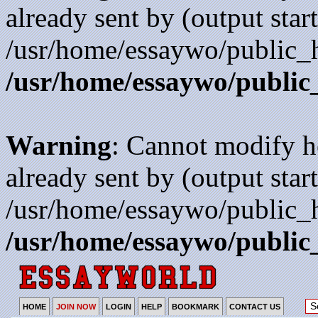
already sent by (output start
/usr/home/essaywo/public_h
/usr/home/essaywo/public
Warning
: Cannot modify h
already sent by (output start
/usr/home/essaywo/public_h
/usr/home/essaywo/public
HOME
JOIN NOW
LOGIN
HELP
BOOKMARK
CONTACT US