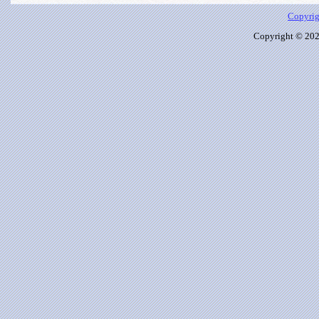
Copyrig
Copyright © 2026