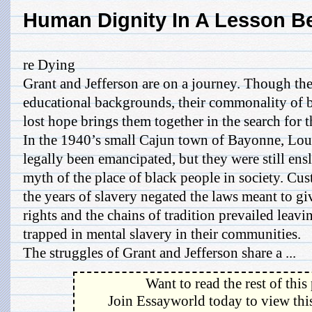
Human Dignity In A Lesson B
re Dying
Grant and Jefferson are on a journey. Though the
educational backgrounds, their commonality of
lost hope brings them together in the search for t
In the 1940’s small Cajun town of Bayonne, Lou
legally been emancipated, but they were still en
myth of the place of black people in society. Cu
the years of slavery negated the laws meant to g
rights and the chains of tradition prevailed leav
trapped in mental slavery in their communities.
The struggles of Grant and Jefferson share a ...
Want to read the rest of this
Join Essayworld today to view this