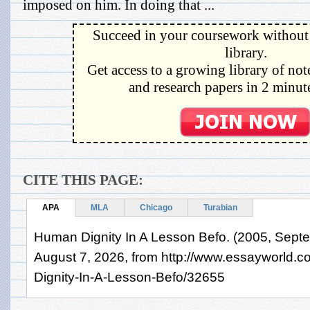
imposed on him. In doing that ...
Succeed in your coursework without 
library.
Get access to a growing library of not
and research papers in 2 minute
CITE THIS PAGE:
APA
MLA
Chicago
Turabian
Human Dignity In A Lesson Befo. (2005, Septe
August 7, 2026, from http://www.essayworld
Dignity-In-A-Lesson-Befo/32655