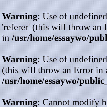
Warning
: Use of undefined
'referer' (this will throw an
in
/usr/home/essaywo/publ
Warning
: Use of undefined
(this will throw an Error in
/usr/home/essaywo/public
Warning
: Cannot modify h