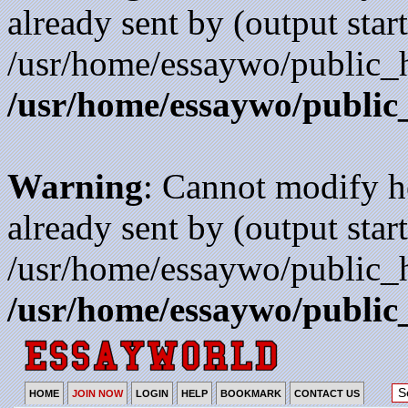
already sent by (output start
/usr/home/essaywo/public_h
/usr/home/essaywo/public
Warning
: Cannot modify h
already sent by (output start
/usr/home/essaywo/public_h
/usr/home/essaywo/public
HOME
JOIN NOW
LOGIN
HELP
BOOKMARK
CONTACT US