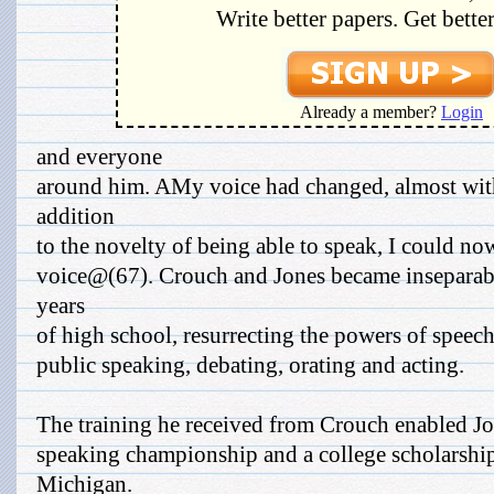
Write better papers. Get bette
Already a member?
Login
and everyone
around him. AMy voice had changed, almost wit
addition
to the novelty of being able to speak, I could no
voice@(67). Crouch and Jones became inseparabl
years
of high school, resurrecting the powers of speec
public speaking, debating, orating and acting.
The training he received from Crouch enabled Jo
speaking championship and a college scholarship
Michigan.