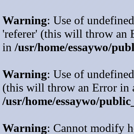
Warning
: Use of undefined
'referer' (this will throw an
in
/usr/home/essaywo/publ
Warning
: Use of undefined
(this will throw an Error in
/usr/home/essaywo/public
Warning
: Cannot modify h