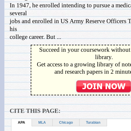
In 1947, he enrolled intending to pursue a medi
several
jobs and enrolled in US Army Reserve Officers T
his
college career. But ...
Succeed in your coursework without 
library.
Get access to a growing library of not
and research papers in 2 minute
CITE THIS PAGE:
APA
MLA
Chicago
Turabian