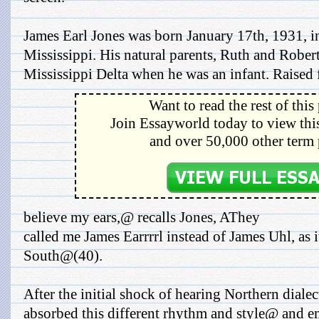
James Earl Jones was born January 17th, 1931, 
Mississippi. His natural parents, Ruth and Rober
Mississippi Delta when he was an infant. Raised fo
Want to read the rest of this
Join Essayworld today to view this
and over 50,000 other term 
believe my ears,@ recalls Jones, AThey
called me James Earrrrl instead of James Uhl, as 
South@(40).
After the initial shock of hearing Northern diale
absorbed this different rhythm and style@ and em