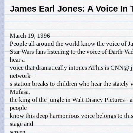
James Earl Jones: A Voice In
March 19, 1996
People all around the world know the voice of J
Star Wars fans listening to the voice of Darth V
hear a
voice that dramatically intones AThis is CNN@ ju
network=
s station breaks to children who hear the stately 
Mufasa,
the king of the jungle in Walt Disney Pictures=
people
know this deep harmonious voice belongs to thi
stage and
screen.