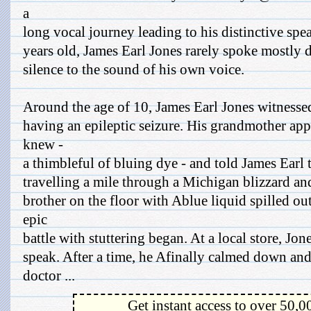
a
long vocal journey leading to his distinctive spe
years old, James Earl Jones rarely spoke mostly d
silence to the sound of his own voice.
Around the age of 10, James Earl Jones witnessed
having an epileptic seizure. His grandmother ap
knew -
a thimbleful of bluing dye - and told James Earl t
travelling a mile through a Michigan blizzard and
brother on the floor with Ablue liquid spilled o
epic
battle with stuttering began. At a local store, J
speak. After a time, he Afinally calmed down an
doctor ...
Get instant access to over 50,0