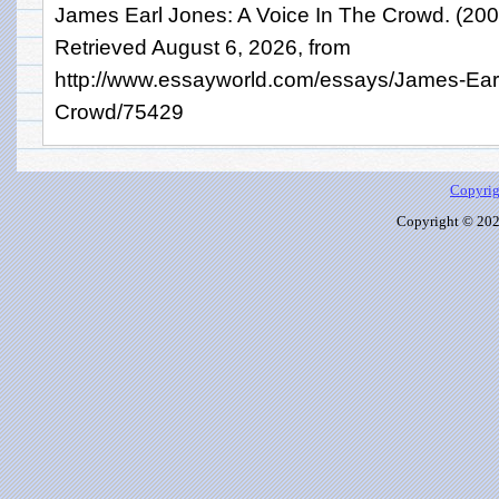
James Earl Jones: A Voice In The Crowd. (20
Retrieved August 6, 2026, from
http://www.essayworld.com/essays/James-Ear
Crowd/75429
Copyrig
Copyright © 2026