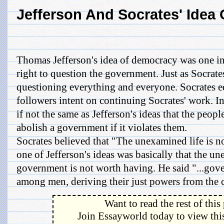
Jefferson And Socrates' Idea
Thomas Jefferson's idea of democracy was one i
right to question the government. Just as Socrate
questioning everything and everyone. Socrates 
followers intent on continuing Socrates' work. In e
if not the same as Jefferson's ideas that the people
abolish a government if it violates them.
Socrates believed that "The unexamined life is no
one of Jefferson's ideas was basically that the 
government is not worth having. He said "...gove
among men, deriving their just powers from the co
Want to read the rest of this
Join Essayworld today to view this