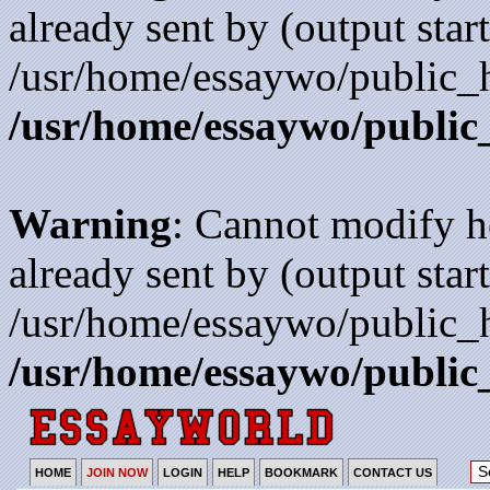
already sent by (output start
/usr/home/essaywo/public_h
/usr/home/essaywo/public
Warning
: Cannot modify h
already sent by (output start
/usr/home/essaywo/public_h
/usr/home/essaywo/public
HOME
JOIN NOW
LOGIN
HELP
BOOKMARK
CONTACT US