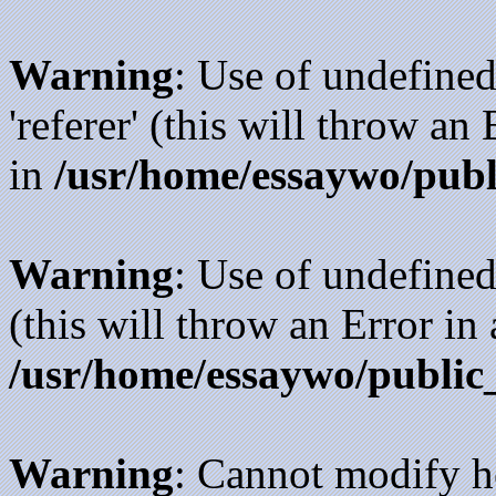
Warning
: Use of undefined
'referer' (this will throw an
in
/usr/home/essaywo/publ
Warning
: Use of undefined
(this will throw an Error in
/usr/home/essaywo/public
Warning
: Cannot modify h