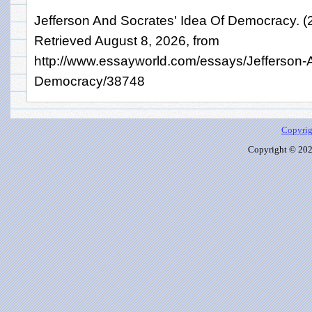
Jefferson And Socrates' Idea Of Democracy. 
Retrieved August 8, 2026, from
http://www.essayworld.com/essays/Jefferson-
Democracy/38748
Copyrig
Copyright © 2026