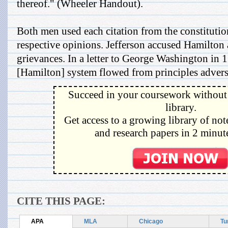
thereof." (Wheeler Handout).
Both men used each citation from the constitutio
respective opinions. Jefferson accused Hamilton 
grievances. In a letter to George Washington in 
[Hamilton] system flowed from principles adverse 
Succeed in your coursework without 
library.
Get access to a growing library of not
and research papers in 2 minute
CITE THIS PAGE:
APA
MLA
Chicago
Tu