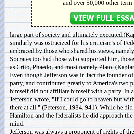
and over 50,000 other term 
large part of society and ultimately executed.(Ka
similarly was ostracized for his criticism's of Fed
embraced by those who shared his views, namely 
Socrates too had those who supported him, those
as Crito, Phaedo, and most namely Plato. (Kapla
Even though Jefferson was in fact the founder of
party, and contributed greatly to America's two p
himself did not affiliate himself with a party. In 
Jefferson wrote, "If I could go to heaven but wit
there at all." (Peterson, 1984, 941). While he did
Hamilton and the federalists he did approach th
mind.
Jefferson was always a proponent of rights of the