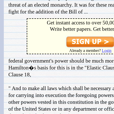
threat of an elected monarchy. It was for these re
fight for the addition of the Bill of ...
Get instant access to over 50,0
Write better papers. Get bette
Already a member?
Login
federal government's power should be much mor
Hamilton�s basis for this is in the "Elastic Claus
Clause 18,
" And to make all laws which shall be necessary 
for carrying into execution the foregoing powers,
other powers vested in this constitution in the 
of the United States or in any department or offi