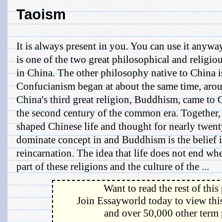
Taoism
It is always present in you. You can use it anyw
is one of the two great philosophical and religiou
in China. The other philosophy native to China 
Confucianism began at about the same time, arou
China's third great religion, Buddhism, came to
the second century of the common era. Together, 
shaped Chinese life and thought for nearly twen
dominate concept in and Buddhism is the belief 
reincarnation. The idea that life does not end whe
part of these religions and the culture of the ...
Want to read the rest of this
Join Essayworld today to view this
and over 50,000 other term 