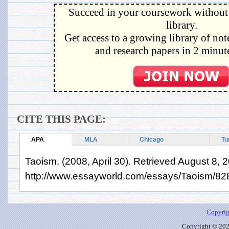
Succeed in your coursework without 
library.
Get access to a growing library of not
and research papers in 2 minute
CITE THIS PAGE:
APA
MLA
Chicago
Tu
Taoism. (2008, April 30). Retrieved August 8, 
http://www.essayworld.com/essays/Taoism/82
Copyrig
Copyright © 2026