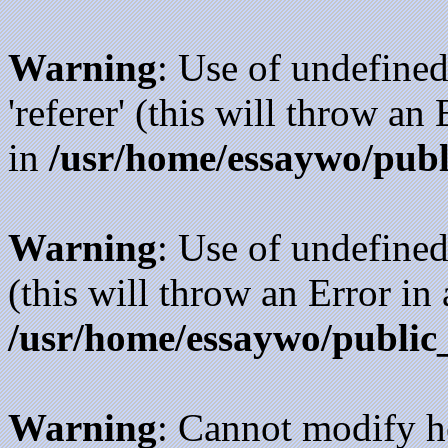
Warning
: Use of undefined
'referer' (this will throw an
in
/usr/home/essaywo/publ
Warning
: Use of undefined
(this will throw an Error in
/usr/home/essaywo/public
Warning
: Cannot modify h