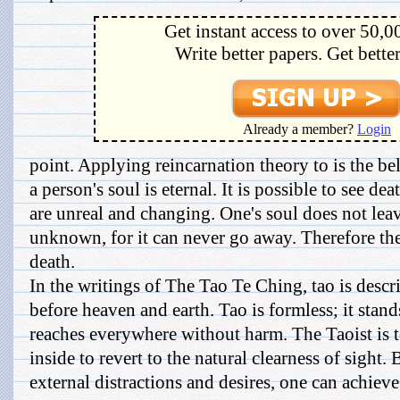
Get instant access to over 50,0
Write better papers. Get bette
Already a member?
Login
point. Applying reincarnation theory to is the bel
a person's soul is eternal. It is possible to see dea
are unreal and changing. One's soul does not leav
unknown, for it can never go away. Therefore the
death.
In the writings of The Tao Te Ching, tao is descr
before heaven and earth. Tao is formless; it sta
reaches everywhere without harm. The Taoist is tol
inside to revert to the natural clearness of sight. 
external distractions and desires, one can achieve t