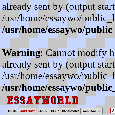
already sent by (output start
/usr/home/essaywo/public_h
/usr/home/essaywo/public
Warning
: Cannot modify h
already sent by (output start
/usr/home/essaywo/public_h
/usr/home/essaywo/public
HOME
JOIN NOW
LOGIN
HELP
BOOKMARK
CONTACT US