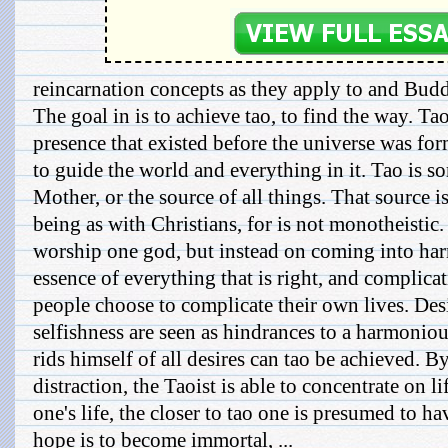
reincarnation concepts as they apply to and Bud
The goal in is to achieve tao, to find the way. Tao 
presence that existed before the universe was f
to guide the world and everything in it. Tao is s
Mother, or the source of all things. That source i
being as with Christians, for is not monotheistic.
worship one god, but instead on coming into har
essence of everything that is right, and complica
people choose to complicate their own lives. Des
selfishness are seen as hindrances to a harmonious
rids himself of all desires can tao be achieved. 
distraction, the Taoist is able to concentrate on li
one's life, the closer to tao one is presumed to 
hope is to become immortal, ...