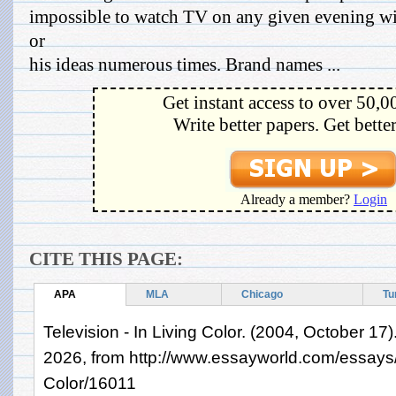
impossible to watch TV on any given evening wi
or
his ideas numerous times. Brand names ...
Get instant access to over 50,0
Write better papers. Get bette
Already a member?
Login
CITE THIS PAGE:
APA
MLA
Chicago
Tu
Television - In Living Color. (2004, October 17
2026, from http://www.essayworld.com/essays/T
Color/16011