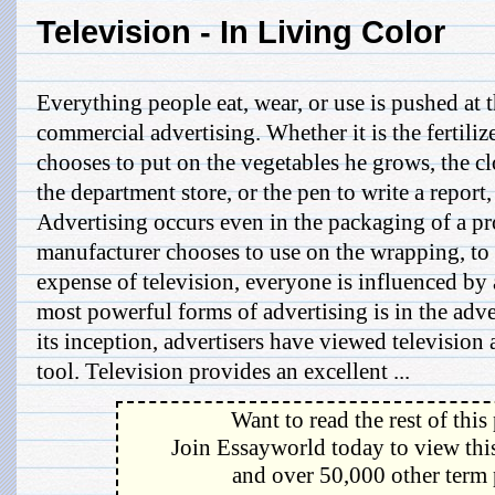
Television - In Living Color
Everything people eat, wear, or use is pushed at 
commercial advertising. Whether it is the fertilize
chooses to put on the vegetables he grows, the cl
the department store, or the pen to write a report,
Advertising occurs even in the packaging of a pr
manufacturer chooses to use on the wrapping, to 
expense of television, everyone is influenced by 
most powerful forms of advertising is in the adve
its inception, advertisers have viewed television
tool. Television provides an excellent ...
Want to read the rest of this
Join Essayworld today to view this
and over 50,000 other term 