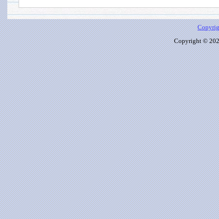
Copyrig
Copyright © 2026