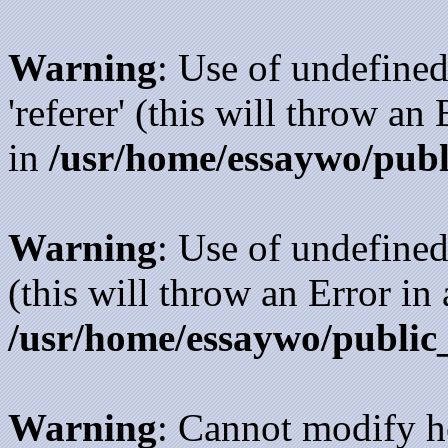
Warning
: Use of undefined
'referer' (this will throw an
in
/usr/home/essaywo/publ
Warning
: Use of undefined
(this will throw an Error in
/usr/home/essaywo/public
Warning
: Cannot modify h