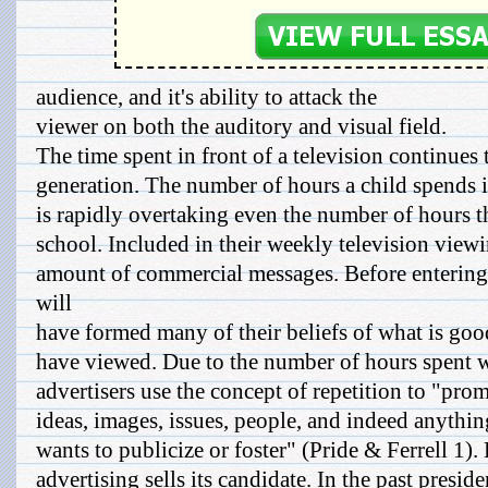
audience, and it's ability to attack the
viewer on both the auditory and visual field.
The time spent in front of a television continues
generation. The number of hours a child spends in
is rapidly overtaking even the number of hours t
school. Included in their weekly television view
amount of commercial messages. Before entering
will
have formed many of their beliefs of what is go
have viewed. Due to the number of hours spent w
advertisers use the concept of repetition to "pro
ideas, images, issues, people, and indeed anything
wants to publicize or foster" (Pride & Ferrell 1). 
advertising sells its candidate. In the past preside