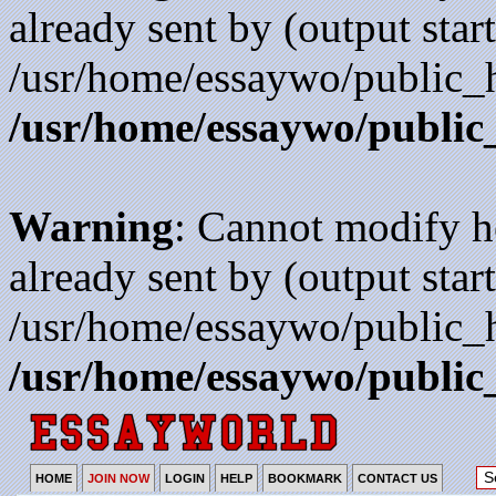
already sent by (output start
/usr/home/essaywo/public_h
/usr/home/essaywo/public
Warning
: Cannot modify h
already sent by (output start
/usr/home/essaywo/public_h
/usr/home/essaywo/public
HOME
JOIN NOW
LOGIN
HELP
BOOKMARK
CONTACT US