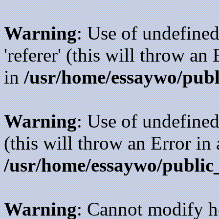
Warning
: Use of undefined
'referer' (this will throw an
in
/usr/home/essaywo/publ
Warning
: Use of undefined
(this will throw an Error in
/usr/home/essaywo/public
Warning
: Cannot modify h