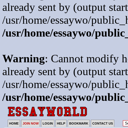
already sent by (output start
/usr/home/essaywo/public_h
/usr/home/essaywo/public
Warning
: Cannot modify h
already sent by (output start
/usr/home/essaywo/public_h
/usr/home/essaywo/public
HOME
JOIN NOW
LOGIN
HELP
BOOKMARK
CONTACT US