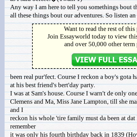
Any way I am here to tell you somethings bout th
all these things bout our adventures. So listen an
Want to read the rest of this
Join Essayworld today to view this
and over 50,000 other term 
been real pur'fect. Course I reckon a boy's gota 
at his best friend's bert'day party.
I was at Sam's house. Course I warn't de only one
Clemens and Ma, Miss Jane Lampton, till she mar
and I
reckon his whole 'tire family must da been at dat 
remember
it was only his fourth birthday back in 1839 (H