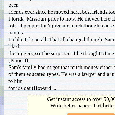
been
friends ever since he moved here, best friends to
Florida, Missouri prior to now. He moved here at t
lots of people don't give me much thought caus
havin a
Pa like I do an all. That all changed though, Sam
liked
the niggers, so I be surprised if he thought of me
(Paine 4).
Sam's family had'nt got that much money either 
of them educated types. He was a lawyer and a j
to him
for jus dat (Howard ...
Get instant access to over 50,0
Write better papers. Get bette