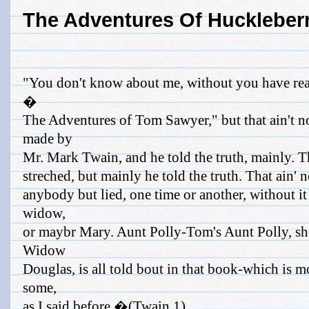
The Adventures Of Huckleber
"You don't know about me, without you have rea
�
The Adventures of Tom Sawyer," but that ain't n
made by
Mr. Mark Twain, and he told the truth, mainly. 
streched, but mainly he told the truth. That ain' 
anybody but lied, one time or another, without it
widow,
or maybr Mary. Aunt Polly-Tom's Aunt Polly, sh
Widow
Douglas, is all told bout in that book-which is m
some,
as I said before.�(Twain 1)