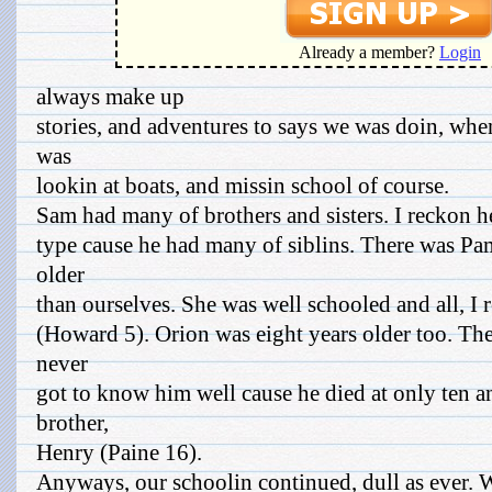
Already a member?
Login
always make up
stories, and adventures to says we was doin, whe
was
lookin at boats, and missin school of course.
Sam had many of brothers and sisters. I reckon h
type cause he had many of siblins. There was Pa
older
than ourselves. She was well schooled and all, I 
(Howard 5). Orion was eight years older too. Th
never
got to know him well cause he died at only ten an
brother,
Henry (Paine 16).
Anyways, our schoolin continued, dull as ever. 