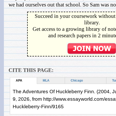
we had ourselves out that school. So Sam was not 
Succeed in your coursework without 
library.
Get access to a growing library of not
and research papers in 2 minute
CITE THIS PAGE:
APA
MLA
Chicago
Tu
The Adventures Of Huckleberry Finn. (2004, J
9, 2026, from http://www.essayworld.com/ess
Huckleberry-Finn/9165