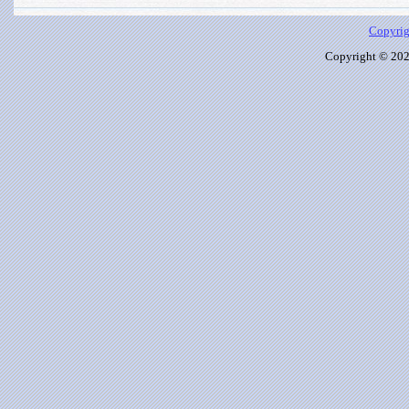
Copyrig
Copyright © 2026