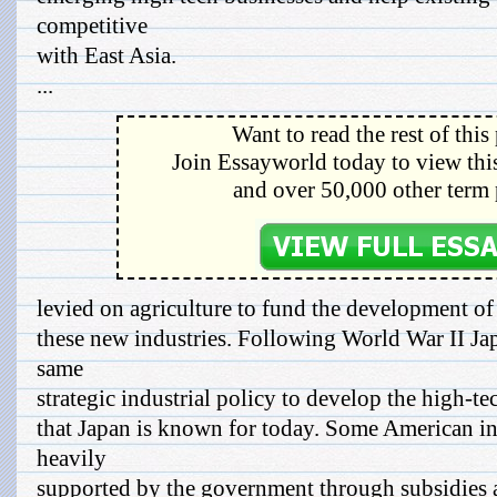
competitive
with East Asia.
...
Want to read the rest of this
Join Essayworld today to view this
and over 50,000 other term 
levied on agriculture to fund the development of
these new industries. Following World War II Jap
same
strategic industrial policy to develop the high-tec
that Japan is known for today. Some American ind
heavily
supported by the government through subsidies a