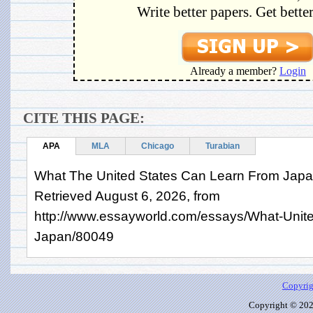
Write better papers. Get bette
Already a member?
Login
CITE THIS PAGE:
APA
MLA
Chicago
Turabian
What The United States Can Learn From Japan
Retrieved August 6, 2026, from
http://www.essayworld.com/essays/What-Unit
Japan/80049
Copyrig
Copyright © 2026