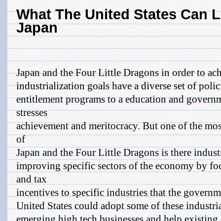
What The United States Can 
Japan
Japan and the Four Little Dragons in order to ach
industrialization goals have a diverse set of poli
entitlement programs to a education and govern
stresses
achievement and meritocracy. But one of the mos
of
Japan and the Four Little Dragons is there indust
improving specific sectors of the economy by fo
and tax
incentives to specific industries that the gover
United States could adopt some of these industrial
emerging high tech businesses and help existing