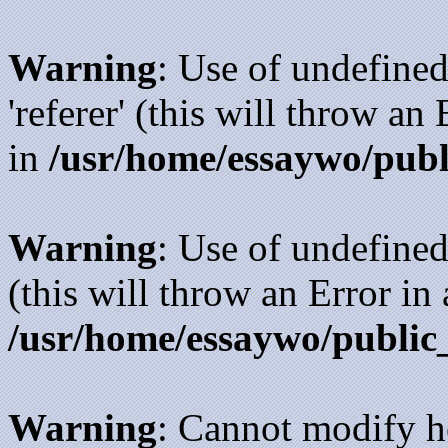
Warning
: Use of undefined
'referer' (this will throw an
in
/usr/home/essaywo/publ
Warning
: Use of undefined
(this will throw an Error in
/usr/home/essaywo/public
Warning
: Cannot modify h