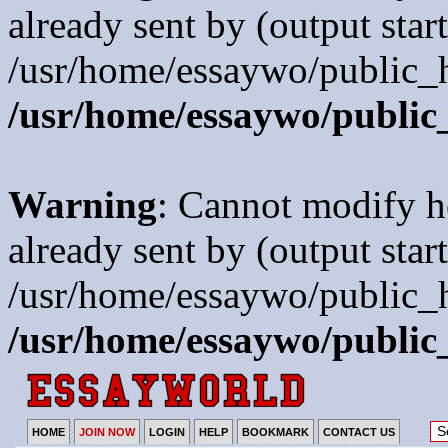
already sent by (output start
/usr/home/essaywo/public_h
/usr/home/essaywo/public
Warning
: Cannot modify h
already sent by (output start
/usr/home/essaywo/public_h
/usr/home/essaywo/public
HOME
JOIN NOW
LOGIN
HELP
BOOKMARK
CONTACT US