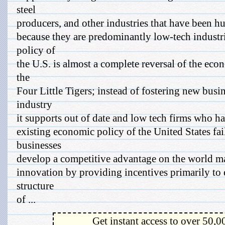
steel
producers, and other industries that have been h
because they are predominantly low-tech industr
policy of
the U.S. is almost a complete reversal of the eco
the
Four Little Tigers; instead of fostering new busi
industry
it supports out of date and low tech firms who ha
existing economic policy of the United States fai
businesses
develop a competitive advantage on the world mar
innovation by providing incentives primarily to 
structure
of ...
Get instant access to over 50,0