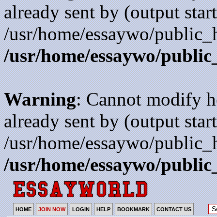
already sent by (output start
/usr/home/essaywo/public_h
/usr/home/essaywo/public
Warning
: Cannot modify h
already sent by (output start
/usr/home/essaywo/public_h
/usr/home/essaywo/public
HOME
JOIN NOW
LOGIN
HELP
BOOKMARK
CONTACT US