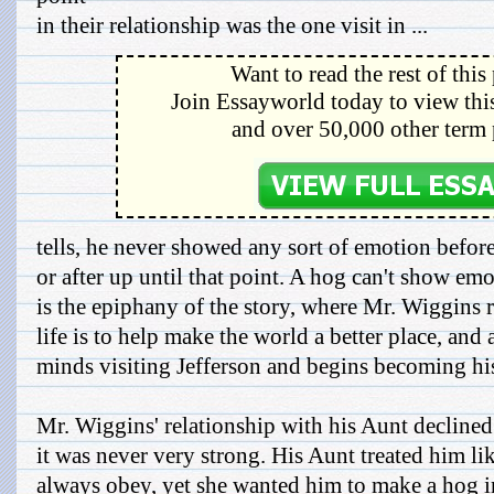
in their relationship was the one visit in ...
Want to read the rest of this
Join Essayworld today to view this
and over 50,000 other term 
tells, he never showed any sort of emotion befor
or after up until that point. A hog can't show em
is the epiphany of the story, where Mr. Wiggins r
life is to help make the world a better place, and 
minds visiting Jefferson and begins becoming his
Mr. Wiggins' relationship with his Aunt declined 
it was never very strong. His Aunt treated him l
always obey, yet she wanted him to make a hog i