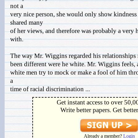
not a
very nice person, she would only show kindnes
shared many
of her views, and therefore was probably a very 
with.
The way Mr. Wiggins regarded his relationships
been different were he white. Mr. Wiggins feels, a
white men try to mock or make a fool of him thr
a
time of racial discrimination ...
Get instant access to over 50,0
Write better papers. Get bette
Already a member?
Login