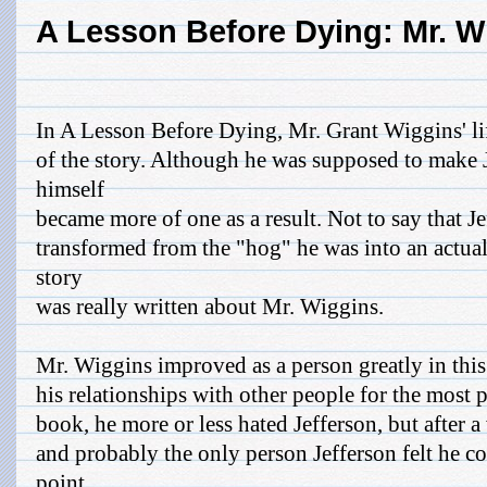
A Lesson Before Dying: Mr. W
In A Lesson Before Dying, Mr. Grant Wiggins' lif
of the story. Although he was supposed to make J
himself
became more of one as a result. Not to say that J
transformed from the "hog" he was into an actual 
story
was really written about Mr. Wiggins.
Mr. Wiggins improved as a person greatly in this
his relationships with other people for the most pa
book, he more or less hated Jefferson, but after 
and probably the only person Jefferson felt he co
point