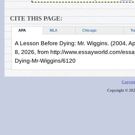
CITE THIS PAGE:
APA
MLA
Chicago
Tu
A Lesson Before Dying: Mr. Wiggins. (2004, Apr
8, 2026, from http://www.essayworld.com/ess
Dying-Mr-Wiggins/6120
Copyrig
Copyright © 2026