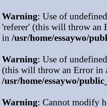
Warning
: Use of undefined
'referer' (this will throw an
in
/usr/home/essaywo/publ
Warning
: Use of undefined
(this will throw an Error in
/usr/home/essaywo/public
Warning
: Cannot modify h