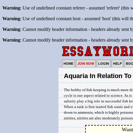
Warning
: Use of undefined constant referer - assumed 'referer' (this 
Warning
: Use of undefined constant host - assumed 'host' (this will 
Warning
: Cannot modify header information - headers already sent b
Warning
: Cannot modify header information - headers already sent b
HOME
JOIN NOW
LOGIN
HELP
BO
Aquaria In Relation To
The hobby of fish keeping is much more diff
cycle is one aspect related to science. As i
salinity play a big role in successful fish
When a tank is first started fish waste and
down to ammonia, which is highly poisonou
nitrites, nitrites are also moderately poison
Want 