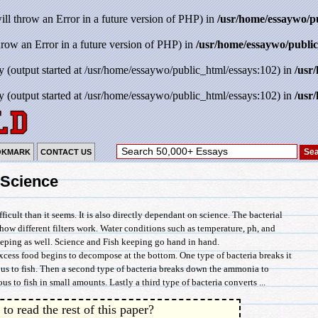
will throw an Error in a future version of PHP) in
/usr/home/essaywo/p
throw an Error in a future version of PHP) in
/usr/home/essaywo/public
y (output started at /usr/home/essaywo/public_html/essays:102) in
/usr
y (output started at /usr/home/essaywo/public_html/essays:102) in
/usr
OKMARK
CONTACT US
 Science
icult than it seems. It is also directly dependant on science. The bacterial
s how different filters work. Water conditions such as temperature, ph, and
 keeping as well. Science and Fish keeping go hand in hand.
 excess food begins to decompose at the bottom. One type of bacteria breaks it
s to fish. Then a second type of bacteria breaks down the ammonia to
ous to fish in small amounts. Lastly a third type of bacteria converts ...
to read the rest of this paper?