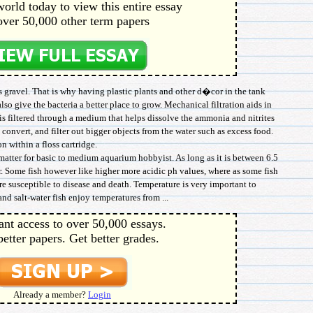
orld today to view this entire essay
over 50,000 other term papers
s gravel. That is why having plastic plants and other d�cor in the tank
so give the bacteria a better place to grow. Mechanical filtration aids in
r is filtered through a medium that helps dissolve the ammonia and nitrites
o convert, and filter out bigger objects from the water such as excess food.
n within a floss cartridge.
atter for basic to medium aquarium hobbyist. As long as it is between 6.5
r. Some fish however like higher more acidic ph values, where as some fish
ore susceptible to disease and death. Temperature is very important to
and salt-water fish enjoy temperatures from ...
ant access to over 50,000 essays.
better papers. Get better grades.
Already a member?
Login