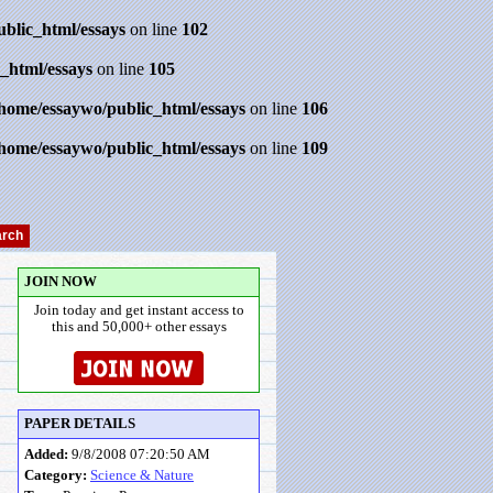
ublic_html/essays
on line
102
_html/essays
on line
105
/home/essaywo/public_html/essays
on line
106
/home/essaywo/public_html/essays
on line
109
JOIN NOW
Join today and get instant access to
this and 50,000+ other essays
PAPER DETAILS
Added:
9/8/2008 07:20:50 AM
Category:
Science & Nature