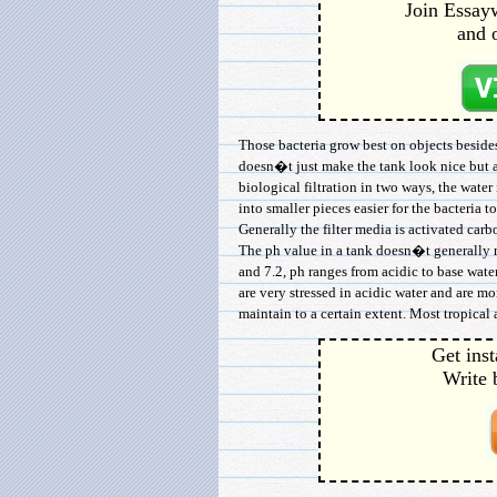
Join Essayw
and 
Those bacteria grow best on objects beside
doesn�t just make the tank look nice but al
biological filtration in two ways, the wate
into smaller pieces easier for the bacteria t
Generally the filter media is activated carbo
The ph value in a tank doesn�t generally m
and 7.2, ph ranges from acidic to base wate
are very stressed in acidic water and are m
maintain to a certain extent. Most tropical 
Get inst
Write 