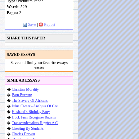
Type:
Premium Paper
Words:
529
Pages:
2
Save
|
Report
SHARE THIS PAPER
SAVED ESSAYS
Save and find your favorite essays
easier
SIMILAR ESSAYS
�
Christian Morality
�
Barn Burning
�
The Slavery Of Africans
�
Julus Caesar - Analysis Of Cae
�
Husband’s Birthday Party
�
Huck Finn Recognize Racism
�
Transcendentalists Hippies A C
�
Cheating By Students
�
Charles Darwin