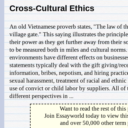
Cross-Cultural Ethics
An old Vietnamese proverb states, "The law of th
village gate." This saying illustrates the principle
their power as they get further away from their s
to be measured both in miles and cultural norms.
environments have different effects on businesse
statements typically deal with the gift giving/rec
information, bribes, nepotism, and hiring practices
sexual harassment, treatment of racial and ethni
use of convict or child labor by suppliers. All of
different perspectives in ...
Want to read the rest of this
Join Essayworld today to view this
and over 50,000 other term 