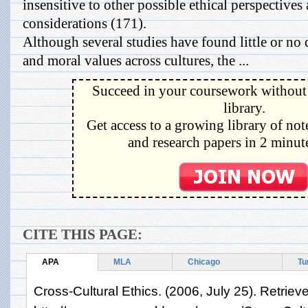
insensitive to other possible ethical perspectives 
considerations (171).
Although several studies have found little or no 
and moral values across cultures, the ...
Succeed in your coursework without 
library.
Get access to a growing library of not
and research papers in 2 minute
CITE THIS PAGE:
APA
MLA
Chicago
Tu
Cross-Cultural Ethics. (2006, July 25). Retrie