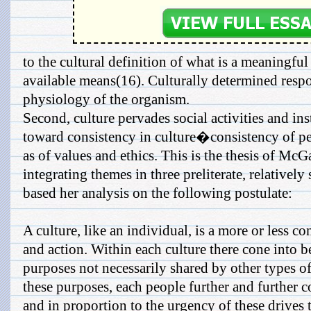
to the cultural definition of what is a meaningfu
available means(16). Culturally determined respon
physiology of the organism.
Second, culture pervades social activities and inst
toward consistency in culture�consistency of per
as of values and ethics. This is the thesis of M
integrating themes in three preliterate, relativel
based her analysis on the following postulate:
A culture, like an individual, is a more or less co
and action. Within each culture there cone into be
purposes not necessarily shared by other types of
these purposes, each people further and further c
and in proportion to the urgency of these drives