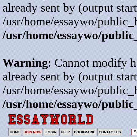
already sent by (output start
/usr/home/essaywo/public_h
/usr/home/essaywo/public
Warning
: Cannot modify h
already sent by (output start
/usr/home/essaywo/public_h
/usr/home/essaywo/public
HOME
JOIN NOW
LOGIN
HELP
BOOKMARK
CONTACT US