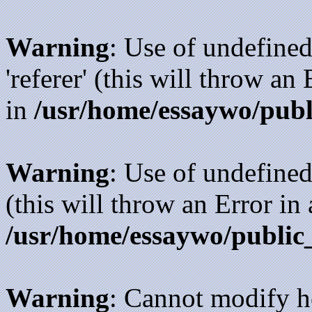
Warning
: Use of undefined
'referer' (this will throw an
in
/usr/home/essaywo/publ
Warning
: Use of undefined
(this will throw an Error in
/usr/home/essaywo/public
Warning
: Cannot modify h