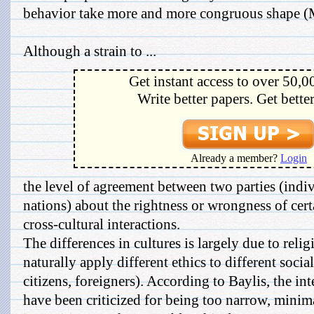
behavior take more and more congruous shape 
Although a strain to ...
Get instant access to over 50,0
Write better papers. Get bette
Already a member?
Login
the level of agreement between two parties (indi
nations) about the rightness or wrongness of cer
cross-cultural interactions.
The differences in cultures is largely due to relig
naturally apply different ethics to different socia
citizens, foreigners). According to Baylis, the 
have been criticized for being too narrow, minima