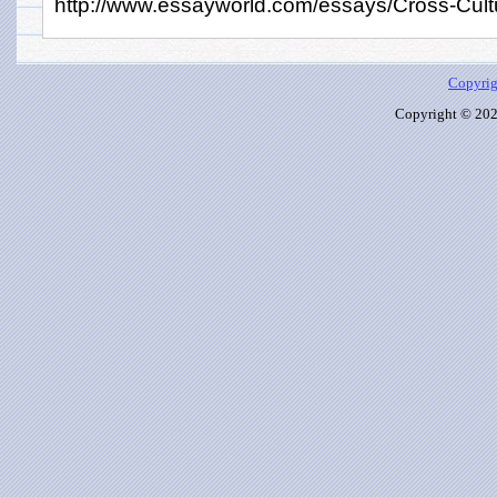
http://www.essayworld.com/essays/Cross-Cult
Copyrig
Copyright © 2026