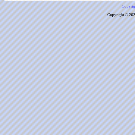
Copyrig
Copyright © 2026