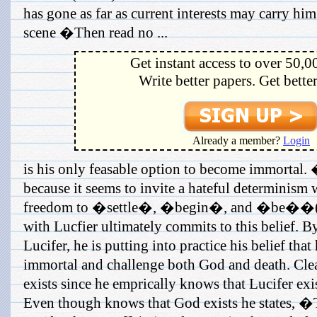
has gone as far as current interests may carry hi
scene �Then read no ...
Get instant access to over 50,0
Write better papers. Get bette
Already a member?
Login
is his only feasable option to become immortal.
because it seems to invite a hateful determinism 
freedom to �settle�, �begin�, and �be��(s
with Lucfier ultimately commits to this belief. 
Lucifer, he is putting into practice his belief tha
immortal and challenge both God and death. Clea
exists since he emprically knows that Lucifer exis
Even though knows that God exists he states, 