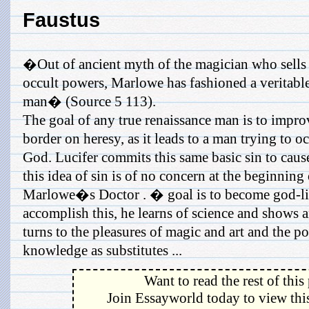
Faustus
�Out of ancient myth of the magician who sells h
occult powers, Marlowe has fashioned a veritable
man� (Source 5 113).
The goal of any true renaissance man is to impro
border on heresy, as it leads to a man trying to 
God. Lucifer commits this same basic sin to cause
this idea of sin is of no concern at the beginning
Marlowe�s Doctor . � goal is to become god-lik
accomplish this, he learns of science and shows a
turns to the pleasures of magic and art and the po
knowledge as substitutes ...
Want to read the rest of this
Join Essayworld today to view this