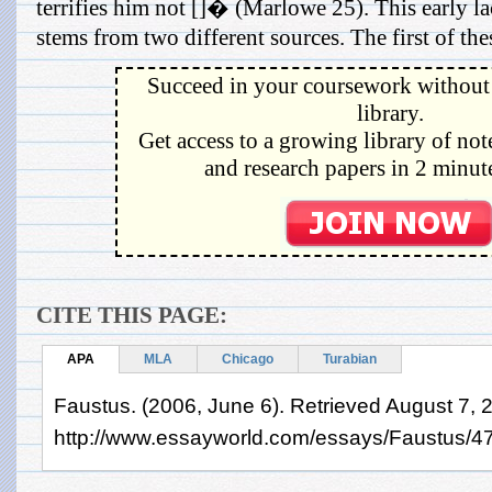
terrifies him not []� (Marlowe 25). This early la
stems from two different sources. The first of thes
Succeed in your coursework without 
library.
Get access to a growing library of not
and research papers in 2 minute
CITE THIS PAGE:
APA
MLA
Chicago
Turabian
Faustus. (2006, June 6). Retrieved August 7, 
http://www.essayworld.com/essays/Faustus/4