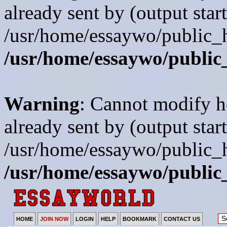
already sent by (output start
/usr/home/essaywo/public_h
/usr/home/essaywo/public
Warning
: Cannot modify h
already sent by (output start
/usr/home/essaywo/public_h
/usr/home/essaywo/public
HOME
JOIN NOW
LOGIN
HELP
BOOKMARK
CONTACT US