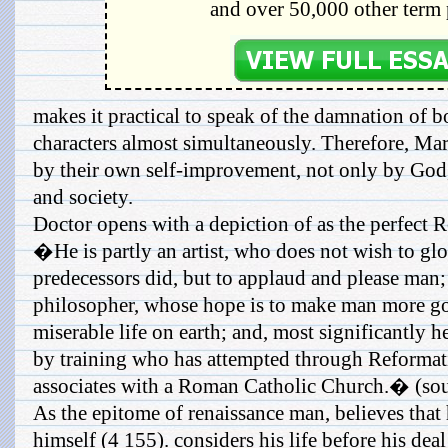
and over 50,000 other term 
makes it practical to speak of the damnation of bo
characters almost simultaneously. Therefore, M
by their own self-improvement, not only by God,
and society.
Doctor opens with a depiction of as the perfect 
�He is partly an artist, who does not wish to gl
predecessors did, but to applaud and please man; h
philosopher, whose hope is to make man more god
miserable life on earth; and, most significantly he
by training who has attempted through Reformati
associates with a Roman Catholic Church.� (sou
As the epitome of renaissance man, believes that
himself (4 155). considers his life before his deal