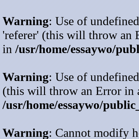
Warning
: Use of undefined
'referer' (this will throw an
in
/usr/home/essaywo/publ
Warning
: Use of undefined
(this will throw an Error in
/usr/home/essaywo/public
Warning
: Cannot modify h