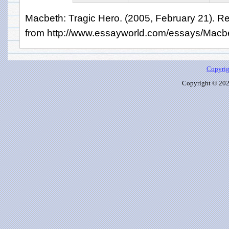
Macbeth: Tragic Hero. (2005, February 21). Re
from http://www.essayworld.com/essays/Macb
Copyrig
Copyright © 2026