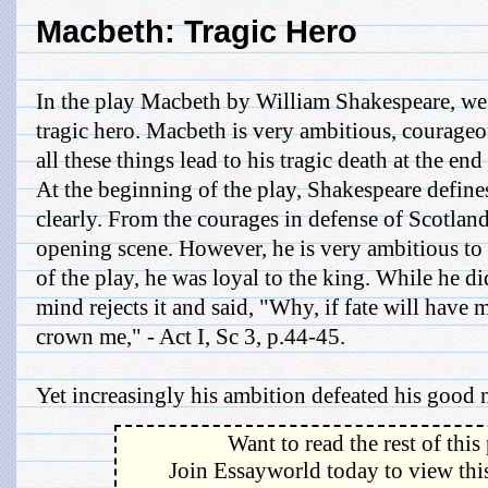
Macbeth: Tragic Hero
In the play Macbeth by William Shakespeare, we 
tragic hero. Macbeth is very ambitious, courage
all these things lead to his tragic death at the end
At the beginning of the play, Shakespeare define
clearly. From the courages in defense of Scotland 
opening scene. However, he is very ambitious to
of the play, he was loyal to the king. While he d
mind rejects it and said, "Why, if fate will have
crown me," - Act I, Sc 3, p.44-45.
Yet increasingly his ambition defeated his good 
Want to read the rest of this
Join Essayworld today to view this