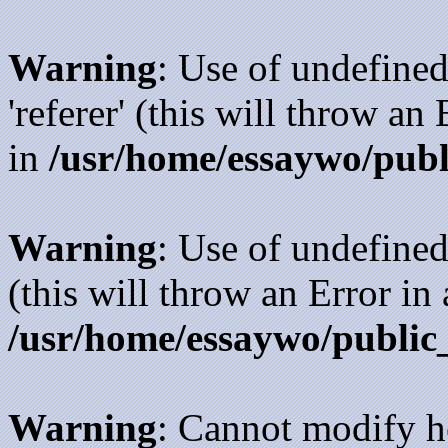
Warning
: Use of undefined
'referer' (this will throw an
in
/usr/home/essaywo/publ
Warning
: Use of undefined
(this will throw an Error in
/usr/home/essaywo/public
Warning
: Cannot modify h