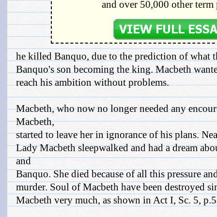
and over 50,000 other term 
he killed Banquo, due to the prediction of what 
Banquo's son becoming the king. Macbeth wanted
reach his ambition without problems.
Macbeth, who now no longer needed any encou
Macbeth,
started to leave her in ignorance of his plans. Nea
Lady Macbeth sleepwalked and had a dream abou
and
Banquo. She died because of all this pressure and
murder. Soul of Macbeth have been destroyed s
Macbeth very much, as shown in Act I, Sc. 5, p.