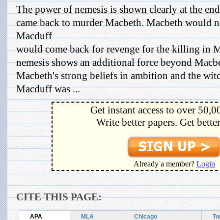
The power of nemesis is shown clearly at the en
came back to murder Macbeth. Macbeth would ne
Macduff
would come back for revenge for the killing in 
nemesis shows an additional force beyond Macbet
Macbeth's strong beliefs in ambition and the wi
Macduff was ...
Get instant access to over 50,0
Write better papers. Get bette
Already a member?
Login
CITE THIS PAGE:
APA
MLA
Chicago
Tu