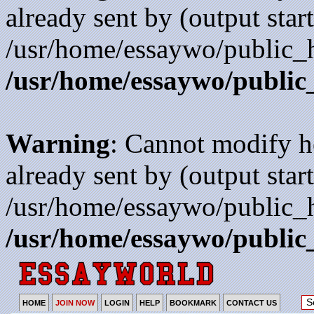
already sent by (output start
/usr/home/essaywo/public_h
/usr/home/essaywo/public
Warning
: Cannot modify h
already sent by (output start
/usr/home/essaywo/public_h
/usr/home/essaywo/public
HOME
JOIN NOW
LOGIN
HELP
BOOKMARK
CONTACT US