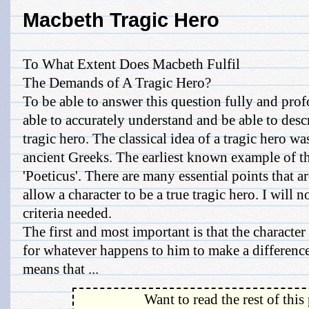
Macbeth Tragic Hero
To What Extent Does Macbeth Fulfil
The Demands of A Tragic Hero?
To be able to answer this question fully and pro
able to accurately understand and be able to desc
tragic hero. The classical idea of a tragic hero wa
ancient Greeks. The earliest known example of th
'Poeticus'. There are many essential points that ar
allow a character to be a true tragic hero. I will 
criteria needed.
The first and most important is that the charact
for whatever happens to him to make a difference
means that ...
Want to read the rest of this