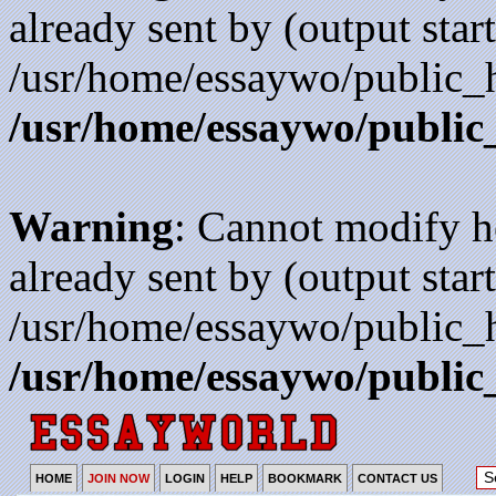
already sent by (output start
/usr/home/essaywo/public_h
/usr/home/essaywo/public
Warning
: Cannot modify h
already sent by (output start
/usr/home/essaywo/public_h
/usr/home/essaywo/public
HOME
JOIN NOW
LOGIN
HELP
BOOKMARK
CONTACT US