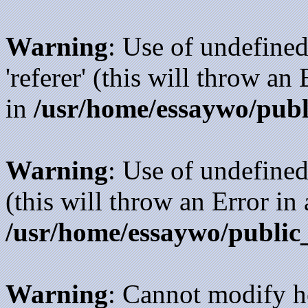
Warning
: Use of undefined
'referer' (this will throw an
in
/usr/home/essaywo/publ
Warning
: Use of undefined
(this will throw an Error in
/usr/home/essaywo/public
Warning
: Cannot modify h