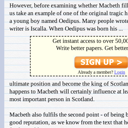
However, before examining whether Macbeth fills a
us take an example of one of the original tragic h
a young boy named Oedipus. Many people wrote
writer is Iscalla. When Oedipus was born his ...
Get instant access to over 50,0
Write better papers. Get bette
Already a member?
Login
ultimate position and become the king of Scotla
happens to Macbeth will certainly influence at leas
most important person in Scotland.
Macbeth also fulfils the second point - of being 
good reputation, as we know from the text that h