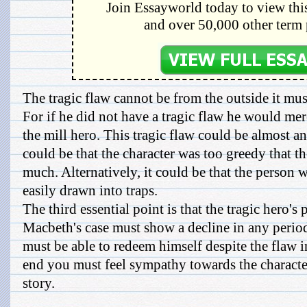
Join Essayworld today to view this
and over 50,000 other term 
The tragic flaw cannot be from the outside it mus
For if he did not have a tragic flaw he would mer
the mill hero. This tragic flaw could be almost a
could be that the character was too greedy that t
much. Alternatively, it could be that the person 
easily drawn into traps.
The third essential point is that the tragic hero's 
Macbeth's case must show a decline in any period.
must be able to redeem himself despite the flaw i
end you must feel sympathy towards the character
story.