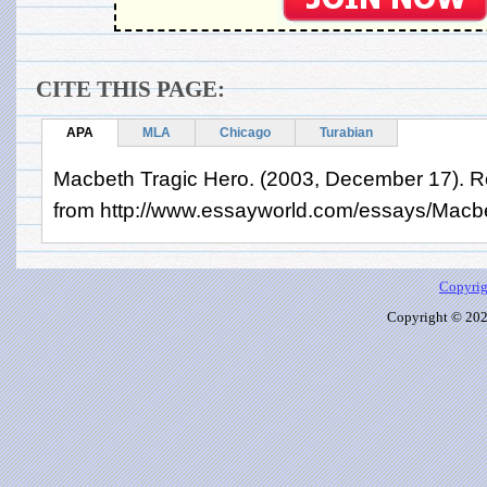
CITE THIS PAGE:
APA
MLA
Chicago
Turabian
Macbeth Tragic Hero. (2003, December 17). Re
from http://www.essayworld.com/essays/Macb
Copyrig
Copyright © 2026