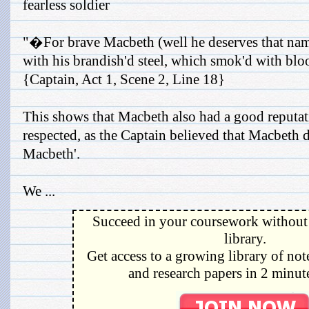
fearless soldier
"�For brave Macbeth (well he deserves that nam
with his brandish'd steel, which smok'd with b
{Captain, Act 1, Scene 2, Line 18}
This shows that Macbeth also had a good reputat
respected, as the Captain believed that Macbeth 
Macbeth'.
We ...
Succeed in your coursework without 
library.
Get access to a growing library of not
and research papers in 2 minute