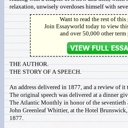
relaxation, unwisely overdoses himself with sever
Want to read the rest of this
Join Essayworld today to view this
and over 50,000 other term 
THE AUTHOR.
THE STORY OF A SPEECH.
An address delivered in 1877, and a review of it 
The original speech was delivered at a dinner giv
The Atlantic Monthly in honor of the seventieth a
John Greenleaf Whittier, at the Hotel Brunswick
1877.