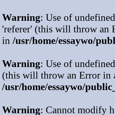
Warning
: Use of undefined
'referer' (this will throw an
in
/usr/home/essaywo/publ
Warning
: Use of undefined
(this will throw an Error in
/usr/home/essaywo/public
Warning
: Cannot modify h