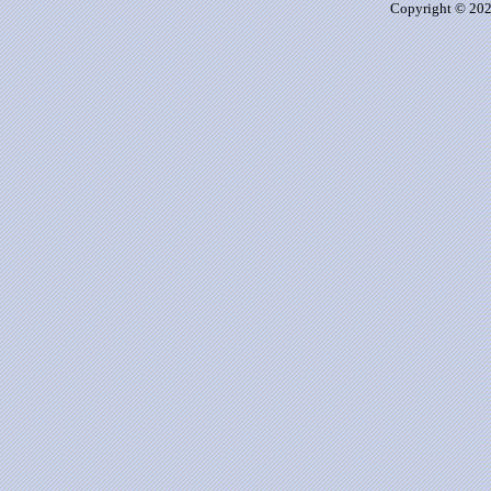
Copyright © 2026