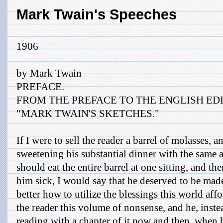
Mark Twain's Speeches
1906
by Mark Twain
PREFACE.
FROM THE PREFACE TO THE ENGLISH EDI
"MARK TWAIN'S SKETCHES."
If I were to sell the reader a barrel of molasses, a
sweetening his substantial dinner with the same at
should eat the entire barrel at one sitting, and t
him sick, I would say that he deserved to be mad
better how to utilize the blessings this world affor
the reader this volume of nonsense, and he, inste
reading with a chapter of it now and then, when