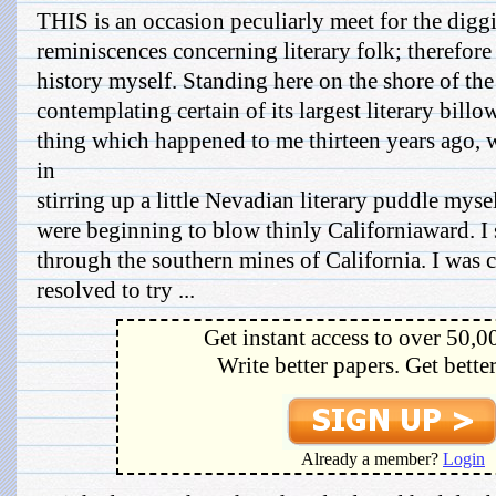
THIS is an occasion peculiarly meet for the digg
reminiscences concerning literary folk; therefore 
history myself. Standing here on the shore of the
contemplating certain of its largest literary bill
thing which happened to me thirteen years ago, 
in
stirring up a little Nevadian literary puddle mys
were beginning to blow thinly Californiaward. I 
through the southern mines of California. I was 
resolved to try ...
Get instant access to over 50,0
Write better papers. Get bette
Already a member?
Login