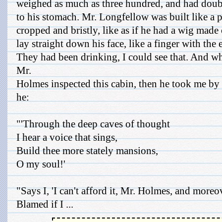
weighed as much as three hundred, and had doub
to his stomach. Mr. Longfellow was built like a p
cropped and bristly, like as if he had a wig made
lay straight down his face, like a finger with the e
They had been drinking, I could see that. And wh
Mr.
Holmes inspected this cabin, then he took me by 
he:
"'Through the deep caves of thought
I hear a voice that sings,
Build thee more stately mansions,
O my soul!'
"Says I, 'I can't afford it, Mr. Holmes, and moreov
Blamed if I ...