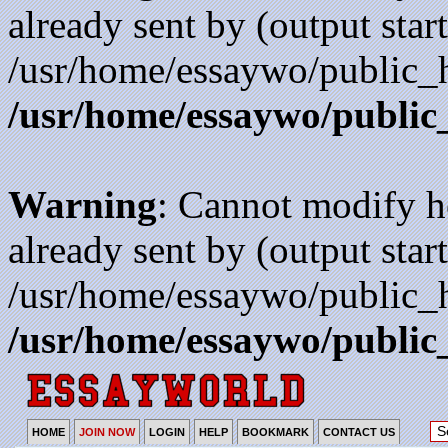
already sent by (output start
/usr/home/essaywo/public_h
/usr/home/essaywo/public
Warning
: Cannot modify h
already sent by (output start
/usr/home/essaywo/public_h
/usr/home/essaywo/public
HOME
JOIN NOW
LOGIN
HELP
BOOKMARK
CONTACT US