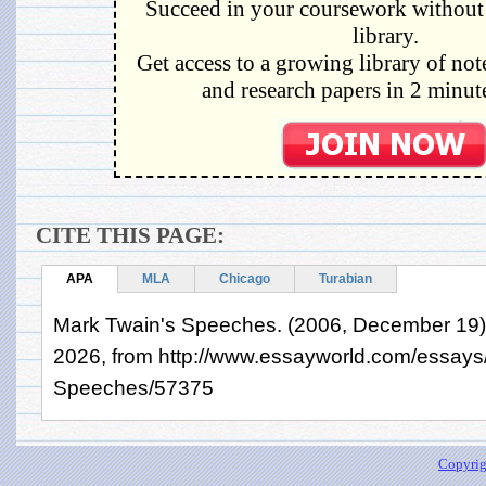
Succeed in your coursework without 
library.
Get access to a growing library of not
and research papers in 2 minute
CITE THIS PAGE:
APA
MLA
Chicago
Turabian
Mark Twain's Speeches. (2006, December 19).
2026, from http://www.essayworld.com/essays
Speeches/57375
Copyrig