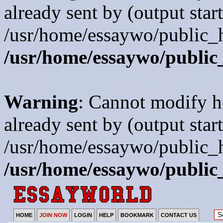
already sent by (output start
/usr/home/essaywo/public_h
/usr/home/essaywo/public
Warning
: Cannot modify h
already sent by (output start
/usr/home/essaywo/public_h
/usr/home/essaywo/public
HOME
JOIN NOW
LOGIN
HELP
BOOKMARK
CONTACT US