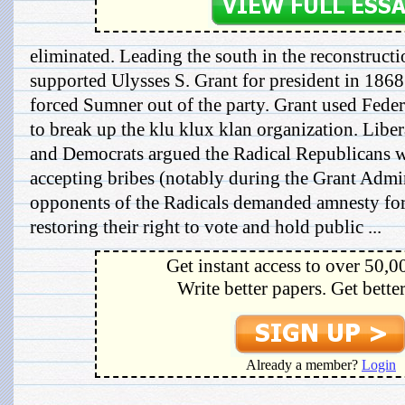
eliminated. Leading the south in the reconstructio
supported Ulysses S. Grant for president in 1868
forced Sumner out of the party. Grant used Feder
to break up the klu klux klan organization. Libe
and Democrats argued the Radical Republicans we
accepting bribes (notably during the Grant Admin
opponents of the Radicals demanded amnesty for 
restoring their right to vote and hold public ...
Get instant access to over 50,0
Write better papers. Get bette
Already a member?
Login