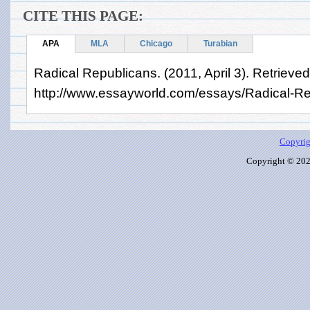
CITE THIS PAGE:
APA
MLA
Chicago
Turabian
Radical Republicans. (2011, April 3). Retrieve
http://www.essayworld.com/essays/Radical-R
Copyrig
Copyright © 2026