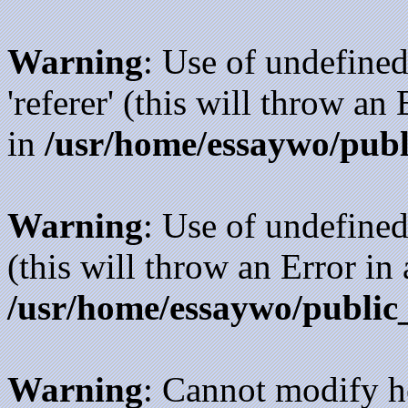
Warning
: Use of undefined
'referer' (this will throw an
in
/usr/home/essaywo/publ
Warning
: Use of undefined
(this will throw an Error in
/usr/home/essaywo/public
Warning
: Cannot modify h