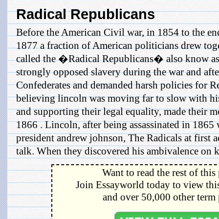
Radical Republicans
Before the American Civil war, in 1854 to the en
1877 a fraction of American politicians drew tog
called the �Radical Republicans� also know as
strongly opposed slavery during the war and after
Confederates and demanded harsh policies for Re
believing lincoln was moving far to slow with his
and supporting their legal equality, made their mo
1866 . Lincoln, after being assassinated in 1865
president andrew johnson, The Radicals at first 
talk. When they discovered his ambivalence on ke
Want to read the rest of this
Join Essayworld today to view this
and over 50,000 other term 