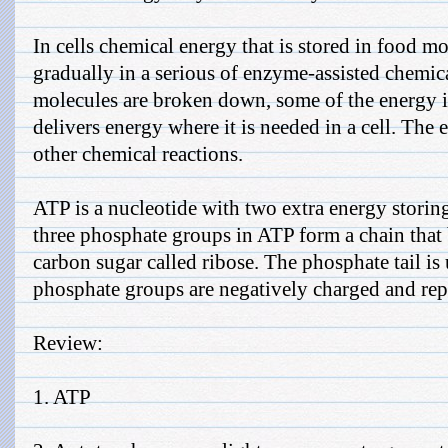
In cells chemical energy that is stored in food mo
gradually in a serious of enzyme-assisted chemi
molecules are broken down, some of the energy is
delivers energy where it is needed in a cell. The
other chemical reactions.
ATP is a nucleotide with two extra energy stori
three phosphate groups in ATP form a chain that 
carbon sugar called ribose. The phosphate tail is
phosphate groups are negatively charged and repe
Review:
1. ATP