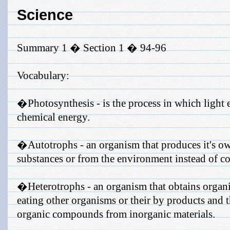
Science
Summary 1 � Section 1 � 94-96
Vocabulary:
�Photosynthesis - is the process in which light 
chemical energy.
�Autotrophs - an organism that produces it's ow
substances or from the environment instead of 
�Heterotrophs - an organism that obtains organ
eating other organisms or their by products and 
organic compounds from inorganic materials.