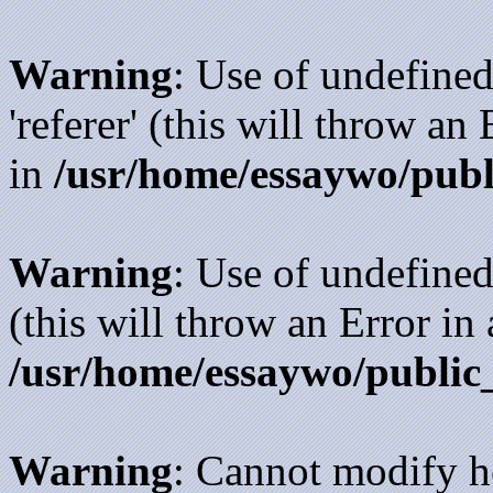
Warning
: Use of undefined
'referer' (this will throw an
in
/usr/home/essaywo/publ
Warning
: Use of undefined
(this will throw an Error in
/usr/home/essaywo/public
Warning
: Cannot modify h