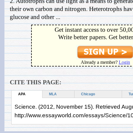
2. Autotrophs can use light as a means to generat
their own carbon and nitrogen. Heterotrophs have
glucose and other ...
Get instant access to over 50,0
Write better papers. Get bette
Already a member?
Login
CITE THIS PAGE:
APA
MLA
Chicago
Tu
Science. (2012, November 15). Retrieved Augu
http://www.essayworld.com/essays/Science/1