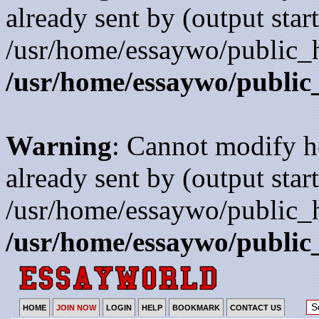
already sent by (output start
/usr/home/essaywo/public_h
/usr/home/essaywo/public
Warning
: Cannot modify h
already sent by (output start
/usr/home/essaywo/public_h
/usr/home/essaywo/public
HOME
JOIN NOW
LOGIN
HELP
BOOKMARK
CONTACT US