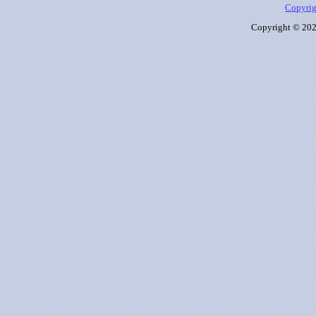
Copyrig
Copyright © 2026