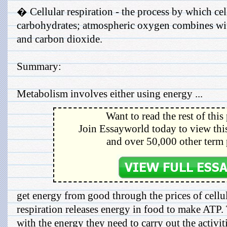
� Cellular respiration - the process by which ce
carbohydrates; atmospheric oxygen combines wit
and carbon dioxide.
Summary:
Metabolism involves either using energy ...
Want to read the rest of this
Join Essayworld today to view this
and over 50,000 other term 
get energy from good through the prices of cellul
respiration releases energy in food to make ATP.
with the energy they need to carry out the activiti