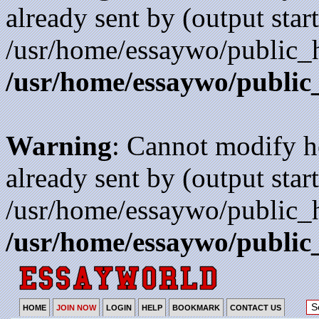
already sent by (output start
/usr/home/essaywo/public_h
/usr/home/essaywo/public
Warning
: Cannot modify h
already sent by (output start
/usr/home/essaywo/public_h
/usr/home/essaywo/public
HOME
JOIN NOW
LOGIN
HELP
BOOKMARK
CONTACT US