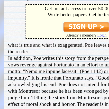
Get instant access to over 50,0
Write better papers. Get bette
Already a member?
Login
what is true and what is exaggerated. Poe leaves 
the reader.
In addition, Poe writes this story from the pers
vows revenge against Fortunato in an effort to 
motto: "Nemo me inpune lacessit" (Poe 1142) or
impunity." It is ironic that Fortunato says, "Good
acknowledging his end. Poe does not intend for 
with Montresor because he has been wronged by F
judge him. Telling the story from Montresor's poi
effect of moral shock and horror. The reader is in