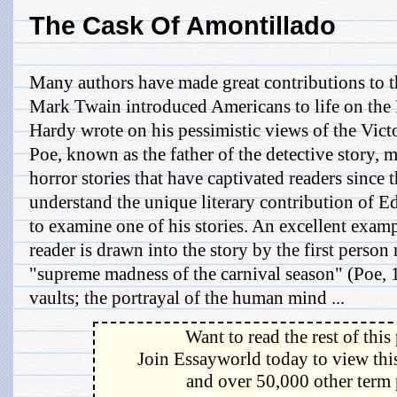
The Cask Of Amontillado
Many authors have made great contributions to th
Mark Twain introduced Americans to life on the
Hardy wrote on his pessimistic views of the Vic
Poe, known as the father of the detective story, 
horror stories that have captivated readers since 
understand the unique literary contribution of E
to examine one of his stories. An excellent examp
reader is drawn into the story by the first person 
"supreme madness of the carnival season" (Poe,
vaults; the portrayal of the human mind ...
Want to read the rest of this
Join Essayworld today to view this
and over 50,000 other term 