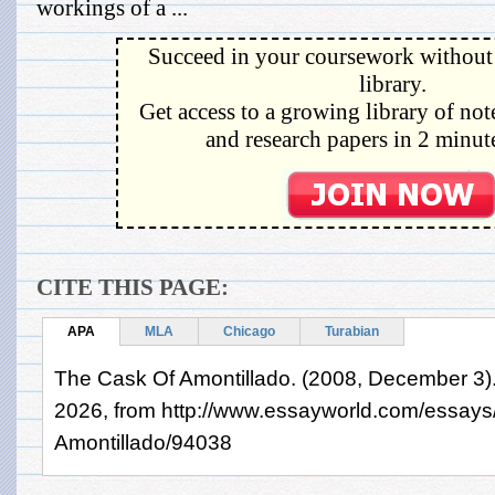
workings of a ...
Succeed in your coursework without 
library.
Get access to a growing library of not
and research papers in 2 minute
CITE THIS PAGE:
APA
MLA
Chicago
Turabian
The Cask Of Amontillado. (2008, December 3).
2026, from http://www.essayworld.com/essays
Amontillado/94038