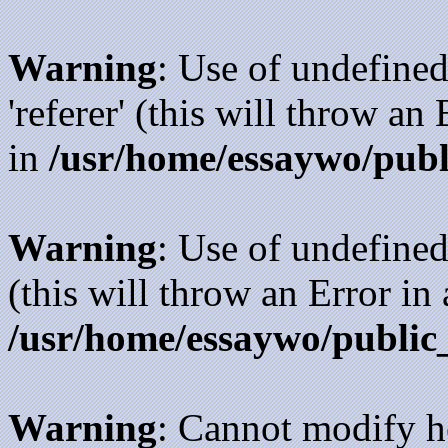
Warning
: Use of undefined
'referer' (this will throw an
in
/usr/home/essaywo/publ
Warning
: Use of undefined
(this will throw an Error in
/usr/home/essaywo/public
Warning
: Cannot modify h