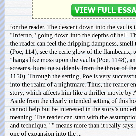
for the reader. The descent down into the vaults i
"Inferno," going down into the depths of hell. T
the reader can feel the dripping dampness, smell t
(Poe, 114), see the eerie glow of the flambeaux, 
"hangs like moss upon the vaults (Poe, 1148), and
screams, bursting suddenly from the throat of th
1150). Through the setting, Poe is very successfu
into the realm of a nightmare. Thus, the reader e
story, which affects him like a thriller movie by
Aside from the clearly intended setting of this h
cannot help but be interested in the story's unde
meaning. The reader can start with the assumpti
and technique, "" means more than it really says. I
one of expansion into the ...