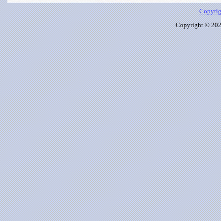
Copyrig
Copyright © 2026