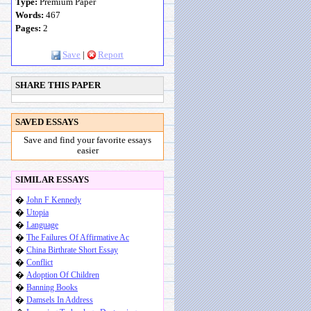
Type:
Premium Paper
Words:
467
Pages:
2
Save
|
Report
SHARE THIS PAPER
SAVED ESSAYS
Save and find your favorite essays
easier
SIMILAR ESSAYS
�
John F Kennedy
�
Utopia
�
Language
�
The Failures Of Affirmative Ac
�
China Birthrate Short Essay
�
Conflict
�
Adoption Of Children
�
Banning Books
�
Damsels In Address