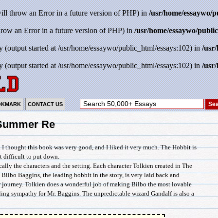
will throw an Error in a future version of PHP) in
/usr/home/essaywo/p
throw an Error in a future version of PHP) in
/usr/home/essaywo/public
y (output started at /usr/home/essaywo/public_html/essays:102) in
/usr
y (output started at /usr/home/essaywo/public_html/essays:102) in
/usr
OKMARK
CONTACT US
 Summer Re
. I thought this book was very good, and I liked it very much. The Hobbit is
t difficult to put down.
cally the characters and the setting. Each character Tolkien created in The
 Bilbo Baggins, the leading hobbit in the story, is very laid back and
ir journey. Tolkien does a wonderful job of making Bilbo the most lovable
eling sympathy for Mr. Baggins. The unpredictable wizard Gandalf is also a