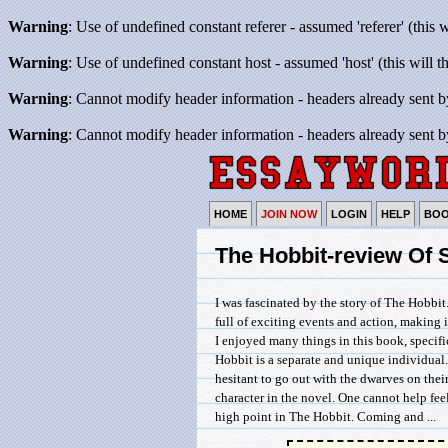
Warning
: Use of undefined constant referer - assumed 'referer' (this 
Warning
: Use of undefined constant host - assumed 'host' (this will 
Warning
: Cannot modify header information - headers already sent b
Warning
: Cannot modify header information - headers already sent b
HOME
JOIN NOW
LOGIN
HELP
BO
The Hobbit-review Of
I was fascinated by the story of The Hobbit
full of exciting events and action, making i
I enjoyed many things in this book, specifi
Hobbit is a separate and unique individual.
hesitant to go out with the dwarves on the
character in the novel. One cannot help fe
high point in The Hobbit. Coming and ...