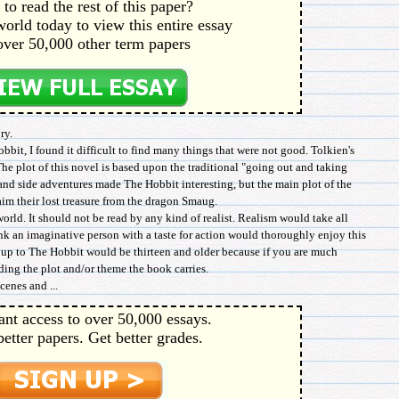
to read the rest of this paper?
orld today to view this entire essay
over 50,000 other term papers
ry.
bbit, I found it difficult to find many things that were not good. Tolkien's
The plot of this novel is based upon the traditional "going out and taking
and side adventures made The Hobbit interesting, but the main plot of the
laim their lost treasure from the dragon Smaug.
world. It should not be read by any kind of realist. Realism would take all
nk an imaginative person with a taste for action would thoroughly enjoy this
roup to The Hobbit would be thirteen and older because if you are much
ing the plot and/or theme the book carries.
cenes and ...
ant access to over 50,000 essays.
better papers. Get better grades.