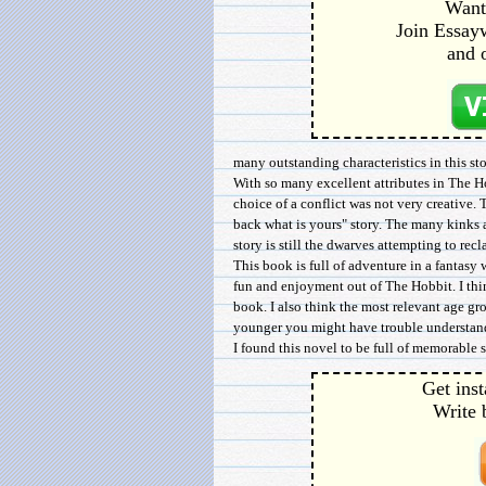
Want 
Join Essayw
and 
many outstanding characteristics in this sto
With so many excellent attributes in The Ho
choice of a conflict was not very creative. 
back what is yours" story. The many kinks 
story is still the dwarves attempting to rec
This book is full of adventure in a fantasy 
fun and enjoyment out of The Hobbit. I thi
book. I also think the most relevant age g
younger you might have trouble understand
I found this novel to be full of memorable s
Get inst
Write 