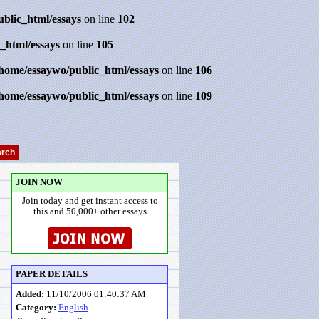
ublic_html/essays
on line
102
_html/essays
on line
105
/home/essaywo/public_html/essays
on line
106
/home/essaywo/public_html/essays
on line
109
JOIN NOW
Join today and get instant access to
this and 50,000+ other essays
PAPER DETAILS
Added:
11/10/2006 01:40:37 AM
Category:
English