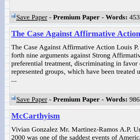
Save Paper
-
Premium Paper
-
Words:
453
The Case Against Affirmative Actio
The Case Against Affirmative Action Louis P. 
forth nine arguments against Strong Affirmati
preferential treatment, discriminating in favo
represented groups, which have been treated un
...
Save Paper
-
Premium Paper
-
Words:
986
McCarthyism
Vivian Gonzalez Mr. Martinez-Ramos A.P. Un
2000 was one of the saddest events of America