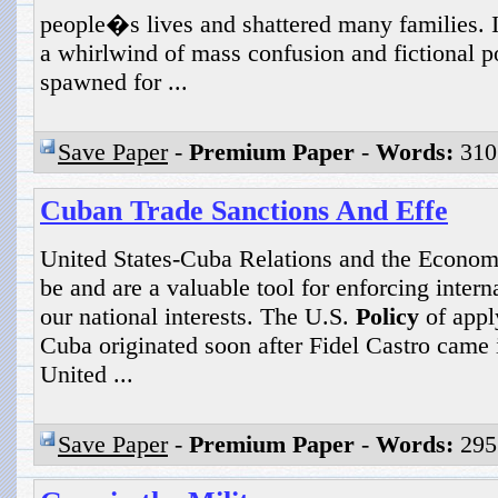
people�s lives and shattered many families. I
a whirlwind of mass confusion and fictional por
spawned for ...
Save Paper
-
Premium Paper
-
Words:
310
Cuban Trade Sanctions And Effe
United States-Cuba Relations and the Econom
be and are a valuable tool for enforcing inter
our national interests. The U.S.
Policy
of appl
Cuba originated soon after Fidel Castro came
United ...
Save Paper
-
Premium Paper
-
Words:
295