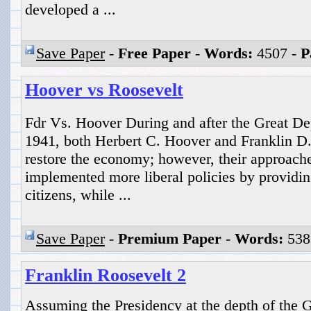
developed a ...
Save Paper
-
Free Paper
-
Words:
4507 -
P
Hoover vs Roosevelt
Fdr Vs. Hoover During and after the Great De
1941, both Herbert C. Hoover and Franklin D.
restore the economy; however, their approache
implemented more liberal policies by providing
citizens, while ...
Save Paper
-
Premium Paper
-
Words:
538
Franklin Roosevelt 2
Assuming the Presidency at the depth of the G