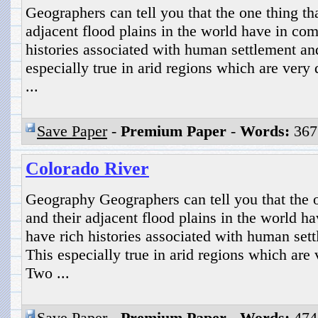
Geographers can tell you that the one thing tha
adjacent flood plains in the world have in com
histories associated with human settlement a
especially true in arid regions which are ver
...
Save Paper
-
Premium Paper
-
Words:
367
Colorado River
Geography Geographers can tell you that the o
and their adjacent flood plains in the world h
have rich histories associated with human se
This especially true in arid regions which are
Two ...
Save Paper
-
Premium Paper
-
Words:
474