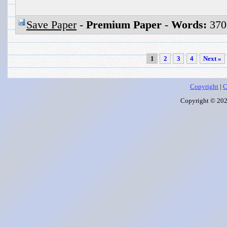
Save Paper
-
Premium Paper
-
Words:
370
1
2
3
4
Next »
Copyright
|
C
Copyright © 2026