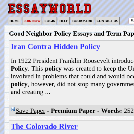
HOME
JOIN NOW
LOGIN
HELP
BOOKMARK
CONTACT US
Good Neighbor Policy Essays and Term Pap
Iran Contra Hidden Policy
In 1922 President Franklin Roosevelt introdu
Policy
. This
policy
was created to keep the Un
involved in problems that could and would oc
policy
, however, did not stop many governmen
and creating ...
Save Paper
-
Premium Paper
-
Words:
252
The Colorado River