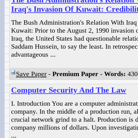
Iraq's Invasion Of Kuwait: Credibil
The Bush Administration's Relation With Iraq P
Kuwait: Prior to the August 2, 1990 invasion 
Iraq, the United States had questionable relati
Saddam Hussein, to say the least. In retrospec
advantageous ...
Save Paper
-
Premium Paper
-
Words:
430
Computer Security And The Law
I. Introduction You are a computer administrat
company. In the middle of a production run, a
crucial network grind to a halt. Production is
company millions of dollars. Upon investigatin
...