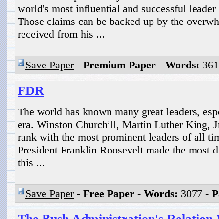
world's most influential and successful leader 
Those claims can be backed up by the overwh
received from his ...
Save Paper
-
Premium Paper
-
Words:
361
FDR
The world has known many great leaders, espe
era. Winston Churchill, Martin Luther King, J
rank with the most prominent leaders of all t
President Franklin Roosevelt made the most d
this ...
Save Paper
-
Free Paper
-
Words:
3077 -
P
The Bush Administration's Relation 