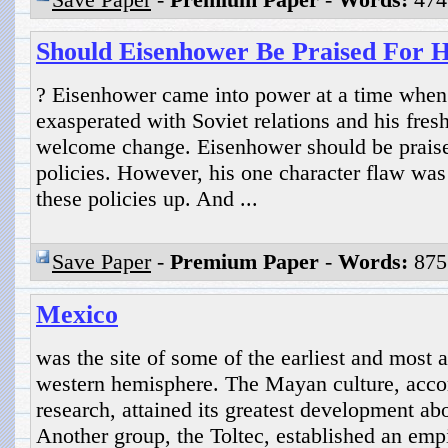
Should Eisenhower Be Praised For Hi
? Eisenhower came into power at a time whe
exasperated with Soviet relations and his fres
welcome change. Eisenhower should be praised 
policies. However, his one character flaw was
these policies up. And ...
Save Paper
-
Premium Paper
-
Words:
875
Mexico
was the site of some of the earliest and most a
western hemisphere. The Mayan culture, accor
research, attained its greatest development ab
Another group, the Toltec, established an empi