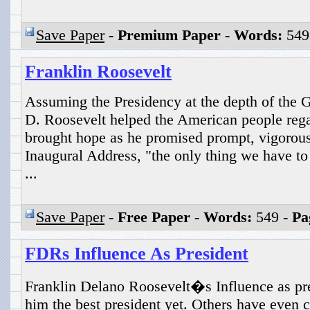
Save Paper
-
Premium Paper
-
Words:
549
Franklin Roosevelt
Assuming the Presidency at the depth of the G
D. Roosevelt helped the American people rega
brought hope as he promised prompt, vigorous 
Inaugural Address, "the only thing we have to f
...
Save Paper
-
Free Paper
-
Words:
549 -
Pa
FDRs Influence As President
Franklin Delano Roosevelt�s Influence as pr
him the best president yet. Others have even 