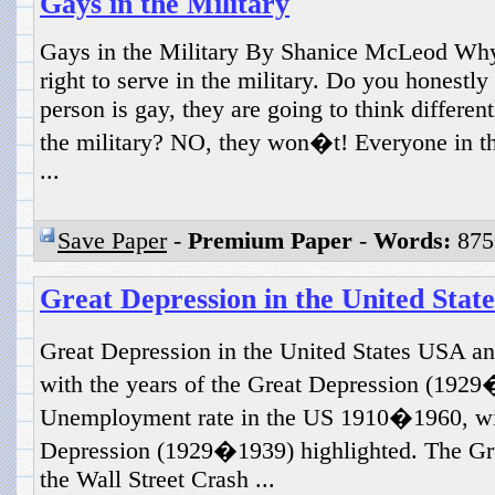
Gays in the Military
Gays in the Military By Shanice McLeod Why
right to serve in the military. Do you honestly
person is gay, they are going to think different
the military? NO, they won�t! Everyone in the
...
Save Paper
-
Premium Paper
-
Words:
875
Great Depression in the United State
Great Depression in the United States USA 
with the years of the Great Depression (1929
Unemployment rate in the US 1910�1960, with
Depression (1929�1939) highlighted. The Gr
the Wall Street Crash ...