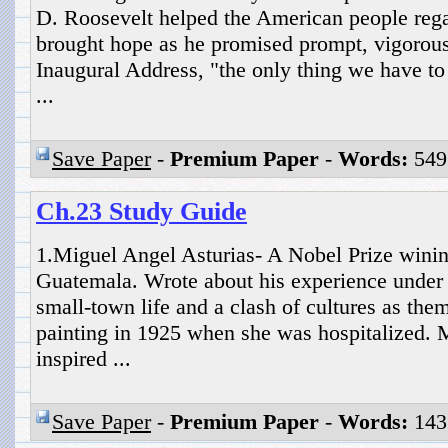
D. Roosevelt helped the American people rega
brought hope as he promised prompt, vigorous 
Inaugural Address, "the only thing we have to f
...
Save Paper
-
Premium Paper
-
Words:
549
Ch.23 Study Guide
1.Miguel Angel Asturias- A Nobel Prize winin
Guatemala. Wrote about his experience under a
small-town life and a clash of cultures as the
painting in 1925 when she was hospitalized.
inspired ...
Save Paper
-
Premium Paper
-
Words:
143