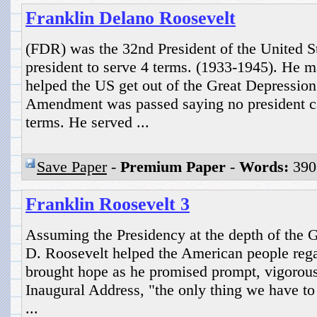
Franklin Delano Roosevelt
(FDR) was the 32nd President of the United S
president to serve 4 terms. (1933-1945). He 
helped the US get out of the Great Depression
Amendment was passed saying no president ca
terms. He served ...
Save Paper
-
Premium Paper
-
Words:
390
Franklin Roosevelt 3
Assuming the Presidency at the depth of the G
D. Roosevelt helped the American people rega
brought hope as he promised prompt, vigorous 
Inaugural Address, "the only thing we have to f
...