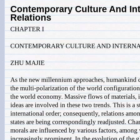
Contemporary Culture And Int
Relations
CHAPTER I
CONTEMPORARY CULTURE AND INTERNA
ZHU MAJIE
As the new millennium approaches, humankind co
the multi-polarization of the world configuration
the world economy. Massive flows of materials, i
ideas are involved in these two trends. This is a 
international order; consequently, relations amon
states are being correspondingly readjusted. Cha
morals are influenced by various factors, among
increasingly prominent. In the evolution of the g