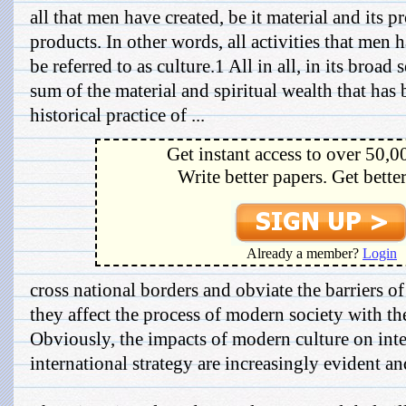
all that men have created, be it material and its pr
products. In other words, all activities that men
be referred to as culture.1 All in all, in its broad 
sum of the material and spiritual wealth that has 
historical practice of ...
Get instant access to over 50,0
Write better papers. Get bette
Already a member?
Login
cross national borders and obviate the barriers o
they affect the process of modern society with the
Obviously, the impacts of modern culture on inte
international strategy are increasingly evident an