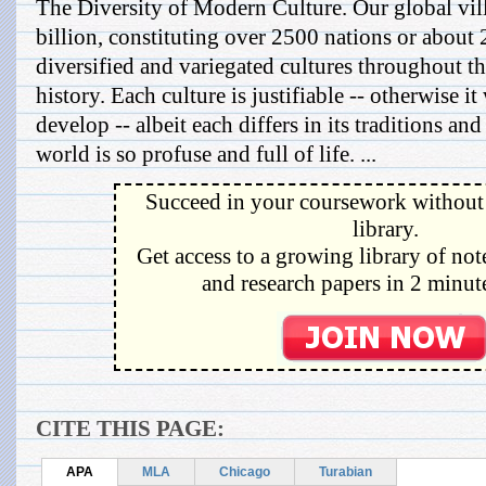
The Diversity of Modern Culture. Our global vill
billion, constituting over 2500 nations or about
diversified and variegated cultures throughout t
history. Each culture is justifiable -- otherwise i
develop -- albeit each differs in its traditions an
world is so profuse and full of life. ...
Succeed in your coursework without 
library.
Get access to a growing library of not
and research papers in 2 minute
CITE THIS PAGE:
APA
MLA
Chicago
Turabian