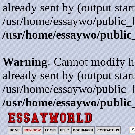
already sent by (output start
/usr/home/essaywo/public_h
/usr/home/essaywo/public
Warning
: Cannot modify h
already sent by (output start
/usr/home/essaywo/public_h
/usr/home/essaywo/public
HOME
JOIN NOW
LOGIN
HELP
BOOKMARK
CONTACT US