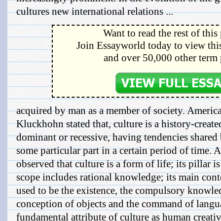
cultures new international relations ...
Want to read the rest of this
Join Essayworld today to view this
and over 50,000 other term 
acquired by man as a member of society. Americ
Kluckhohn stated that, culture is a history-create
dominant or recessive, having tendencies shared
some particular part in a certain period of time.
observed that culture is a form of life; its pillar 
scope includes rational knowledge; its main cont
used to be the existence, the compulsory knowled
conception of objects and the command of langua
fundamental attribute of culture as human creati