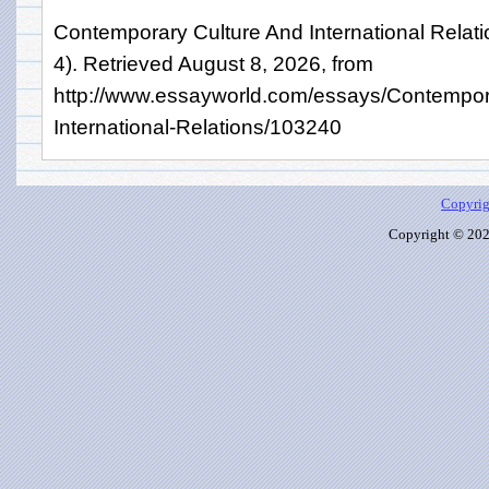
Contemporary Culture And International Relat
4). Retrieved August 8, 2026, from
http://www.essayworld.com/essays/Contempor
International-Relations/103240
Copyrig
Copyright © 2026