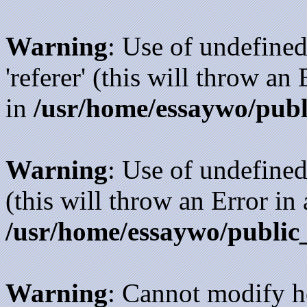
Warning
: Use of undefined
'referer' (this will throw an
in
/usr/home/essaywo/publ
Warning
: Use of undefined
(this will throw an Error in
/usr/home/essaywo/public
Warning
: Cannot modify h