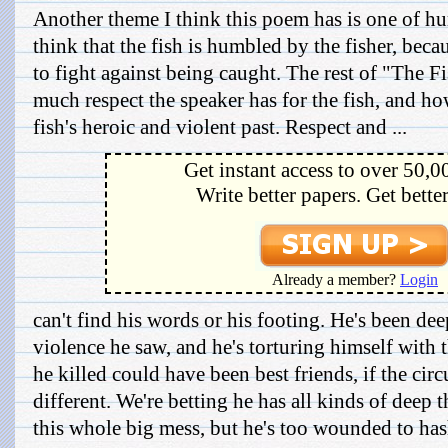
Another theme I think this poem has is one of hum
think that the fish is humbled by the fisher, beca
to fight against being caught. The rest of "The 
much respect the speaker has for the fish, and h
fish's heroic and violent past. Respect and ...
Get instant access to over 50,0
Write better papers. Get bette
Already a member?
Login
can't find his words or his footing. He's been dee
violence he saw, and he's torturing himself with 
he killed could have been best friends, if the ci
different. We're betting he has all kinds of deep
this whole big mess, but he's too wounded to hash