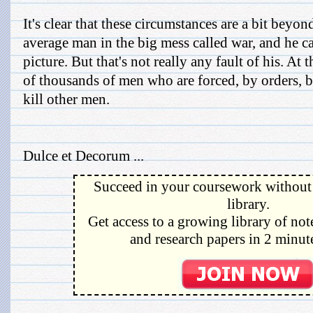
It's clear that these circumstances are a bit beyon
average man in the big mess called war, and he can
picture. But that's not really any fault of his. At 
of thousands of men who are forced, by orders, 
kill other men.
Dulce et Decorum ...
Succeed in your coursework without 
library.
Get access to a growing library of not
and research papers in 2 minute