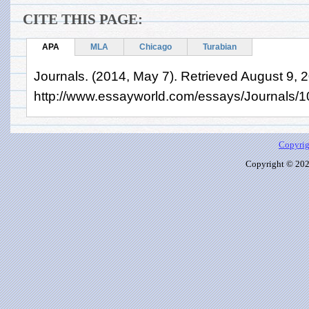
CITE THIS PAGE:
APA
MLA
Chicago
Turabian
Journals. (2014, May 7). Retrieved August 9, 
http://www.essayworld.com/essays/Journals/
Copyrig
Copyright © 2026