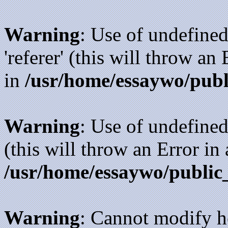
Warning
: Use of undefined
'referer' (this will throw an
in
/usr/home/essaywo/publ
Warning
: Use of undefined
(this will throw an Error in
/usr/home/essaywo/public
Warning
: Cannot modify h