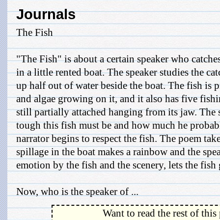
Journals
The Fish
"The Fish" is about a certain speaker who catches
in a little rented boat. The speaker studies the cat
up half out of water beside the boat. The fish is p
and algae growing on it, and it also has five fish
still partially attached hanging from its jaw. Th
tough this fish must be and how much he probabl
narrator begins to respect the fish. The poem take
spillage in the boat makes a rainbow and the spe
emotion by the fish and the scenery, lets the fish 
Now, who is the speaker of ...
Want to read the rest of this