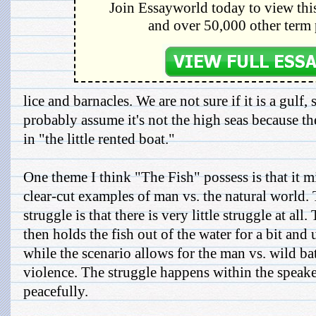
Join Essayworld today to view this
and over 50,000 other term 
lice and barnacles. We are not sure if it is a gulf,
probably assume it's not the high seas because t
in "the little rented boat."
One theme I think "The Fish" possess is that it m
clear-cut examples of man vs. the natural world. 
struggle is that there is very little struggle at all
then holds the fish out of the water for a bit and 
while the scenario allows for the man vs. wild batt
violence. The struggle happens within the speake
peacefully.