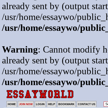
already sent by (output start
/usr/home/essaywo/public_h
/usr/home/essaywo/public
Warning
: Cannot modify h
already sent by (output start
/usr/home/essaywo/public_h
/usr/home/essaywo/public
HOME
JOIN NOW
LOGIN
HELP
BOOKMARK
CONTACT US