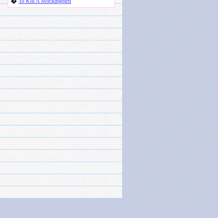
�
To Kill A Mockingbird