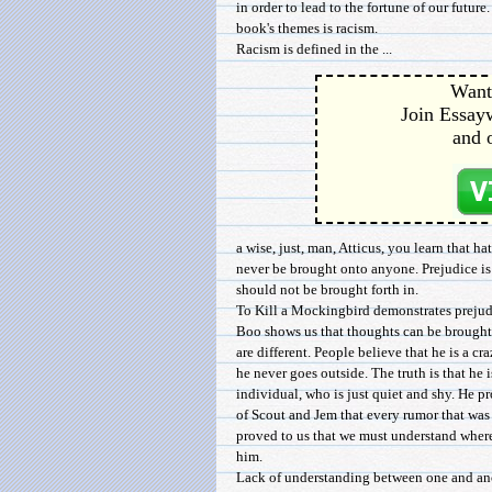
in order to lead to the fortune of our future
book's themes is racism.
Racism is defined in the ...
Want 
Join Essayw
and 
a wise, just, man, Atticus, you learn that ha
never be brought onto anyone. Prejudice i
should not be brought forth in.
To Kill a Mockingbird demonstrates preju
Boo shows us that thoughts can be brought 
are different. People believe that he is a cr
he never goes outside. The truth is that he 
individual, who is just quiet and shy. He p
of Scout and Jem that every rumor that was
proved to us that we must understand where
him.
Lack of understanding between one and an