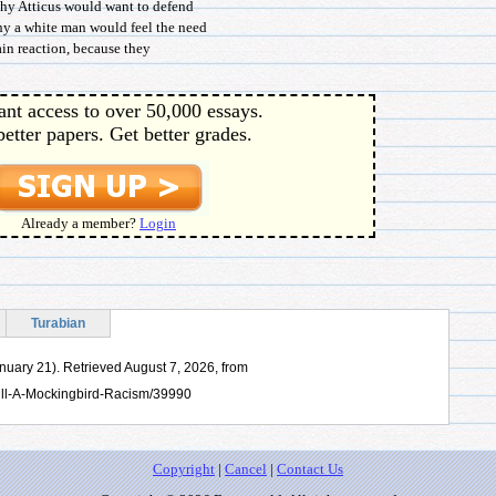
why Atticus would want to defend
y a white man would feel the need
hain reaction, because they
ant access to over 50,000 essays.
better papers. Get better grades.
Already a member?
Login
Turabian
anuary 21). Retrieved August 7, 2026, from
ill-A-Mockingbird-Racism/39990
Copyright
|
Cancel
|
Contact Us