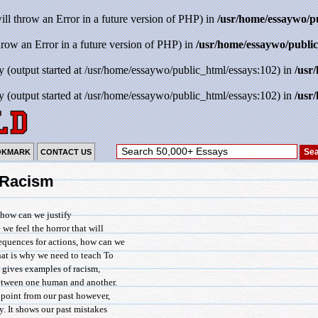
will throw an Error in a future version of PHP) in
/usr/home/essaywo/p
throw an Error in a future version of PHP) in
/usr/home/essaywo/public
y (output started at /usr/home/essaywo/public_html/essays:102) in
/usr
y (output started at /usr/home/essaywo/public_html/essays:102) in
/usr
OKMARK
CONTACT US
: Racism
 how can we justify
we feel the horror that will
equences for actions, how can we
hat is why we need to teach To
 gives examples of racism,
between one human and another.
 point from our past however,
y. It shows our past mistakes