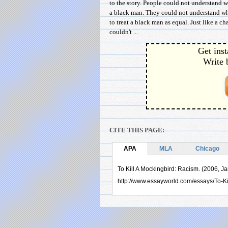
to the story. People could not understand 
a black man. They could not understand wh
to treat a black man as equal. Just like a c
couldn't ...
Get inst
Write 
CITE THIS PAGE:
APA
MLA
Chicago
To Kill A Mockingbird: Racism. (2006, J
http://www.essayworld.com/essays/To-K