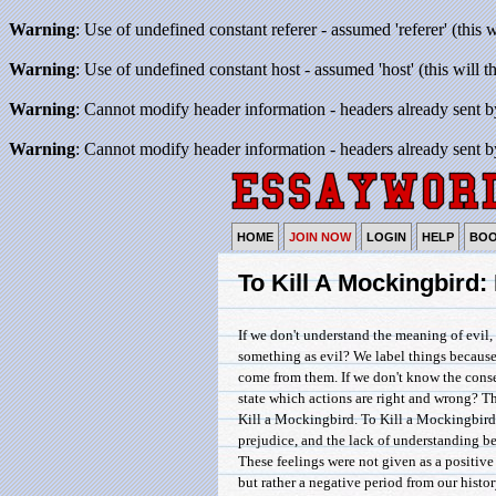
Warning
: Use of undefined constant referer - assumed 'referer' (this 
Warning
: Use of undefined constant host - assumed 'host' (this will 
Warning
: Cannot modify header information - headers already sent b
Warning
: Cannot modify header information - headers already sent b
HOME
JOIN NOW
LOGIN
HELP
BO
To Kill A Mockingbird
If we don't understand the meaning of evil,
something as evil? We label things because 
come from them. If we don't know the cons
state which actions are right and wrong? T
Kill a Mockingbird. To Kill a Mockingbird
prejudice, and the lack of understanding 
These feelings were not given as a positive
but rather a negative period from our histor