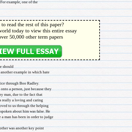
. For example, one of the
to read the rest of this paper?
orld today to view this entire essay
over 50,000 other term papers
te should
s another example in which hate
dice through Boo Radley.
onto a person, just because they
azy man, due to the fact that
is really a loving and caring
roved to us through the helping
 spoken about him was false. He
 a man has been in order to judge
other was another key point