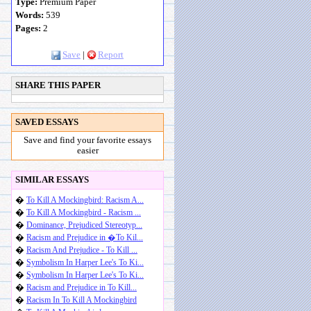
Type:
Premium Paper
Words:
539
Pages:
2
Save
|
Report
SHARE THIS PAPER
SAVED ESSAYS
Save and find your favorite essays
easier
SIMILAR ESSAYS
�
To Kill A Mockingbird: Racism A...
�
To Kill A Mockingbird - Racism ...
�
Dominance, Prejudiced Stereotyp...
�
Racism and Prejudice in �To Kil...
�
Racism And Prejudice - To Kill ...
�
Symbolism In Harper Lee's To Ki...
�
Symbolism In Harper Lee's To Ki...
�
Racism and Prejudice in To Kill...
�
Racism In To Kill A Mockingbird