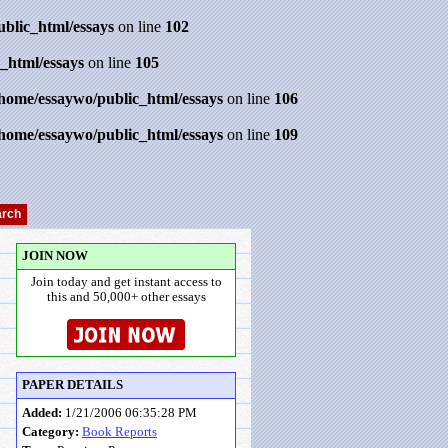
ublic_html/essays
on line
102
_html/essays
on line
105
/home/essaywo/public_html/essays
on line
106
/home/essaywo/public_html/essays
on line
109
JOIN NOW
Join today and get instant access to
this and 50,000+ other essays
PAPER DETAILS
Added:
1/21/2006 06:35:28 PM
Category:
Book Reports