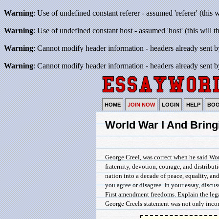
Warning
: Use of undefined constant referer - assumed 'referer' (this 
Warning
: Use of undefined constant host - assumed 'host' (this will 
Warning
: Cannot modify header information - headers already sent b
Warning
: Cannot modify header information - headers already sent b
HOME
JOIN NOW
LOGIN
HELP
BO
World War I And Bring
George Creel, was correct when he said Wor
fraternity, devotion, courage, and distribu
nation into a decade of peace, equality, and
you agree or disagree. In your essay, discus
First amendment freedoms. Explain the lega
George Creels statement was not only incorr