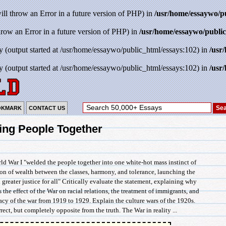
will throw an Error in a future version of PHP) in
/usr/home/essaywo/p
throw an Error in a future version of PHP) in
/usr/home/essaywo/public
y (output started at /usr/home/essaywo/public_html/essays:102) in
/usr
y (output started at /usr/home/essaywo/public_html/essays:102) in
/usr
OKMARK
CONTACT US
ing People Together
ld War I "welded the people together into one white-hot mass instinct of
tion of wealth between the classes, harmony, and tolerance, launching the
 greater justice for all" Critically evaluate the statement, explaining why
s the effect of the War on racial relations, the treatment of immigrants, and
cy of the war from 1919 to 1929. Explain the culture wars of the 1920s.
ect, but completely opposite from the truth. The War in reality ...