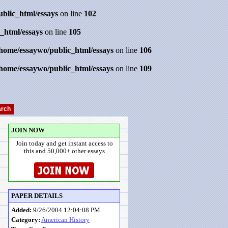
ublic_html/essays
on line
102
_html/essays
on line
105
/home/essaywo/public_html/essays
on line
106
/home/essaywo/public_html/essays
on line
109
JOIN NOW
Join today and get instant access to
this and 50,000+ other essays
PAPER DETAILS
Added:
9/26/2004 12:04:08 PM
Category:
American History