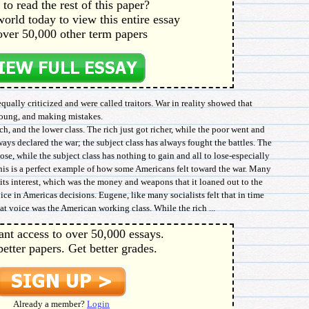
to read the rest of this paper?
orld today to view this entire essay
over 50,000 other term papers
qually criticized and were called traitors. War in reality showed that
 young, and making mistakes.
h, and the lower class. The rich just got richer, while the poor went and
ways declared the war; the subject class has always fought the battles. The
lose, while the subject class has nothing to gain and all to lose-especially
This is a perfect example of how some Americans felt toward the war. Many
its interest, which was the money and weapons that it loaned out to the
oice in Americas decisions. Eugene, like many socialists felt that in time
t voice was the American working class. While the rich ...
ant access to over 50,000 essays.
better papers. Get better grades.
Already a member?
Login