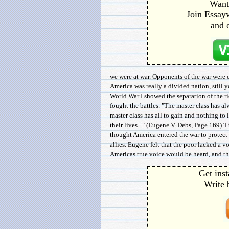
Want 
Join Essayw
and 
we were at war. Opponents of the war were e
America was really a divided nation, still
World War I showed the separation of the ric
fought the battles. "The master class has al
master class has all to gain and nothing to 
their lives..." (Eugene V. Debs, Page 169) 
thought America entered the war to protect 
allies. Eugene felt that the poor lacked a v
Americas true voice would be heard, and tha
Get inst
Write 