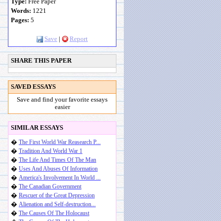
Type:
Free Paper
Words:
1221
Pages:
5
Save
|
Report
SHARE THIS PAPER
SAVED ESSAYS
Save and find your favorite essays
easier
SIMILAR ESSAYS
�
The First World War Reasearch P...
�
Tradition And World War 1
�
The Life And Times Of The Man
�
Uses And Abuses Of Information
�
America's Involvement In World ...
�
The Canadian Government
�
Rescuer of the Great Depression
�
Alienation and Self-destruction...
�
The Causes Of The Holocaust