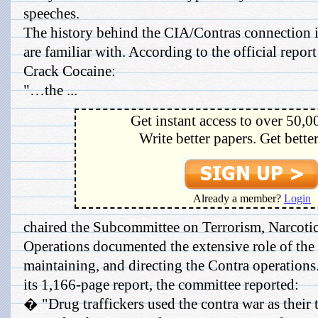
speeches.
The history behind the CIA/Contras connection 
are familiar with. According to the official repor
Crack Cocaine:
"…the ...
Get instant access to over 50,0
Write better papers. Get bette
Already a member?
Login
chaired the Subcommittee on Terrorism, Narcotic
Operations documented the extensive role of the 
maintaining, and directing the Contra operation
its 1,166-page report, the committee reported:
� "Drug traffickers used the contra war as their ti