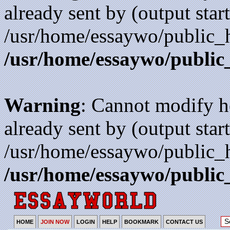
already sent by (output start
/usr/home/essaywo/public_h
/usr/home/essaywo/public
Warning
: Cannot modify h
already sent by (output start
/usr/home/essaywo/public_h
/usr/home/essaywo/public
HOME
JOIN NOW
LOGIN
HELP
BOOKMARK
CONTACT US