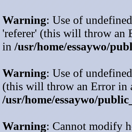
Warning
: Use of undefined
'referer' (this will throw an
in
/usr/home/essaywo/publ
Warning
: Use of undefined
(this will throw an Error in
/usr/home/essaywo/public
Warning
: Cannot modify h