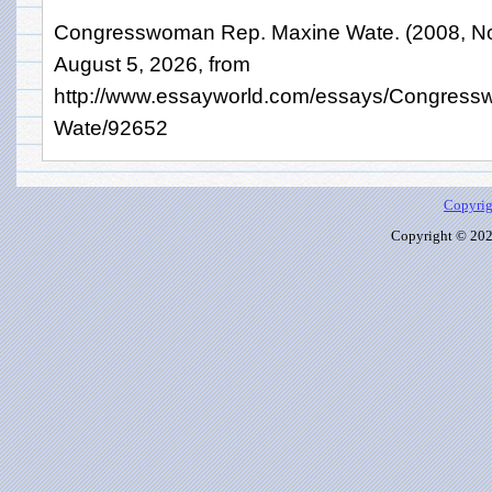
Congresswoman Rep. Maxine Wate. (2008, No
August 5, 2026, from
http://www.essayworld.com/essays/Congres
Wate/92652
Copyrig
Copyright © 2026