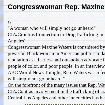
Congresswoman Rep. Maxine
rs
"A woman who will simply not go unheard"
CIA/Crontras Connection to DrugTrafficking in 
Angeles)
Congresswoman Maxine Waters is considered by
powerful Black woman in American politics toda
reputation as a fearless and outspoken advocate 
people of color, and poor people. In an interview
ABC World News Tonight, Rep. Waters was refe
will simply not go unheard."
On the forefront of the many issues that Rep. Wat
CIA/Contras involvement in the trafficking of c
Central Los Angeles and other inner cities has bee