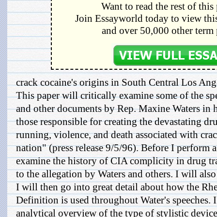
Want to read the rest of this
Join Essayworld today to view this
and over 50,000 other term 
crack cocaine's origins in South Central Los Ang
This paper will critically examine some of the spee
and other documents by Rep. Maxine Waters in 
those responsible for creating the devastating dr
running, violence, and death associated with cra
nation" (press release 9/5/96). Before I perform a c
examine the history of CIA complicity in drug tr
to the allegation by Waters and others. I will al
I will then go into great detail about how the Rh
Definition is used throughout Water's speeches. I
analytical overview of the type of stylistic devi