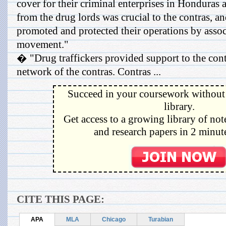
cover for their criminal enterprises in Honduras 
from the drug lords was crucial to the contras, and
promoted and protected their operations by assoc
movement."
� "Drug traffickers provided support to the con
network of the contras. Contras ...
Succeed in your coursework without 
library.
Get access to a growing library of not
and research papers in 2 minute
CITE THIS PAGE:
APA
MLA
Chicago
Turabian