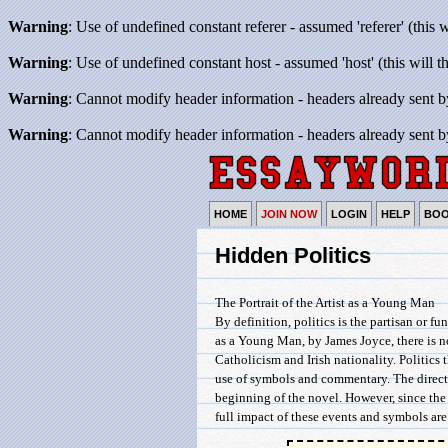
Warning
: Use of undefined constant referer - assumed 'referer' (this 
Warning
: Use of undefined constant host - assumed 'host' (this will 
Warning
: Cannot modify header information - headers already sent b
Warning
: Cannot modify header information - headers already sent b
HOME
JOIN NOW
LOGIN
HELP
BO
Hidden Politics
The Portrait of the Artist as a Young Man
By definition, politics is the partisan or fu
as a Young Man, by James Joyce, there is n
Catholicism and Irish nationality. Politics 
use of symbols and commentary. The direct a
beginning of the novel. However, since the 
full impact of these events and symbols ar