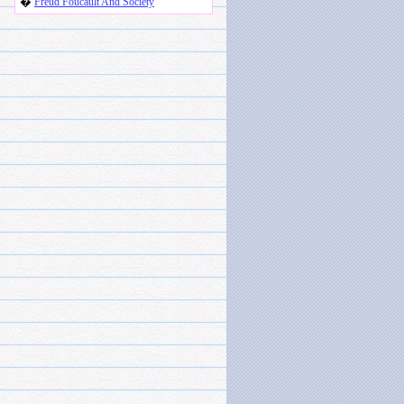
�
Freud Foucault And Society