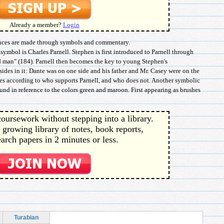
Already a member?
Login
erences are made through symbols and commentary.
ymbol is Charles Parnell. Stephen is first introduced to Parnell through
d man" (184). Parnell then becomes the key to young Stephen's
sides in it: Dante was on one side and his father and Mr. Casey were on the
des according to who supports Parnell, and who does not. Another symbolic
found in reference to the colors green and maroon. First appearing as brushes
oursework without stepping into a library.
 growing library of notes, book reports,
arch papers in 2 minutes or less.
Turabian