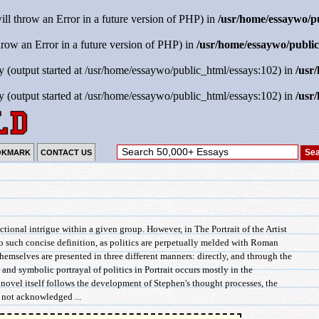
will throw an Error in a future version of PHP) in
/usr/home/essaywo/p
throw an Error in a future version of PHP) in
/usr/home/essaywo/public
y (output started at /usr/home/essaywo/public_html/essays:102) in
/usr
y (output started at /usr/home/essaywo/public_html/essays:102) in
/usr
OKMARK
CONTACT US
nctional intrigue within a given group. However, in The Portrait of the Artist
o such concise definition, as politics are perpetually melded with Roman
themselves are presented in three different manners: directly, and through the
nd symbolic portrayal of politics in Portrait occurs mostly in the
novel itself follows the development of Stephen's thought processes, the
e not acknowledged ...