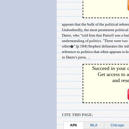
appears that the bulk of the political ref
Undoubtedly, the most prominent political s
Dante, who "told him that Parnell was a ba
understanding of politics. "There were two 
other�" (p.184) Stephen delineates the si
reference to politics that often appears is 
in Dante's press, ...
Succeed in your c
Get access to a
and rese
CITE THIS PAGE:
APA
MLA
Chicago