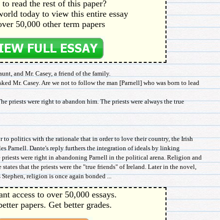
to read the rest of this paper?
orld today to view this entire essay
over 50,000 other term papers
unt, and Mr. Casey, a friend of the family.
sked Mr. Casey. Are we not to follow the man [Parnell] who was born to lead
The priests were right to abandon him. The priests were always the true
 to politics with the rationale that in order to love their country, the Irish
es Parnell. Dante's reply furthers the integration of ideals by linking
he priests were right in abandoning Parnell in the political arena. Religion and
states that the priests were the "true friends" of Ireland. Later in the novel,
 Stephen, religion is once again bonded ...
ant access to over 50,000 essays.
better papers. Get better grades.