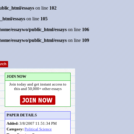
ublic_html/essays
on line
102
_html/essays
on line
105
/home/essaywo/public_html/essays
on line
106
/home/essaywo/public_html/essays
on line
109
JOIN NOW
Join today and get instant access to
this and 50,000+ other essays
PAPER DETAILS
Added:
3/8/2007 11:51:34 PM
Category:
Political Science