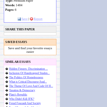
Type:
Premium Paper
Words:
1484
Pages:
6
Save
|
Report
SHARE THIS PAPER
SAVED ESSAYS
Save and find your favorite essays
easier
SIMILAR ESSAYS
�
Hidden Figures: Discrimination ...
�
Inclusion Of Handicapped Studen...
�
The Politics Of Homelessness
�
What is Critical Discourse Anal...
�
The Theme Of Love And Code Of H...
�
Taxation & Democracy
�
Plato's Republic
�
Who Didn't Kill JFK?
�
Freud Foucault And Society