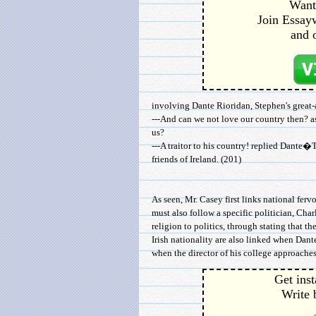
Want 
Join Essayw
and 
involving Dante Rioridan, Stephen's great-a
---And can we not love our country then? a
us?
---A traitor to his country! replied Dante�
friends of Ireland. (201)
As seen, Mr. Casey first links national fervor
must also follow a specific politician, Charl
religion to politics, through stating that t
Irish nationality are also linked when Dante 
when the director of his college approaches
Get inst
Write 