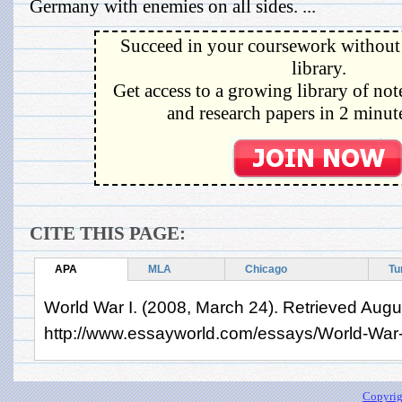
Germany with enemies on all sides. ...
Succeed in your coursework without 
library.
Get access to a growing library of not
and research papers in 2 minute
CITE THIS PAGE:
APA
MLA
Chicago
Tu
World War I. (2008, March 24). Retrieved Augu
http://www.essayworld.com/essays/World-War
Copyrig