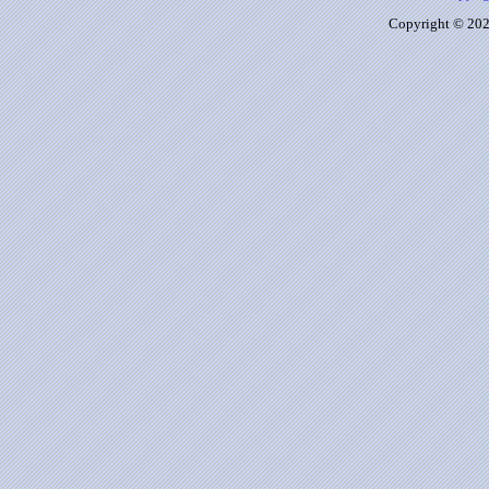
Copyright © 2026