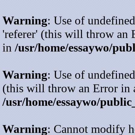
Warning
: Use of undefined
'referer' (this will throw an
in
/usr/home/essaywo/publ
Warning
: Use of undefined
(this will throw an Error in
/usr/home/essaywo/public
Warning
: Cannot modify h