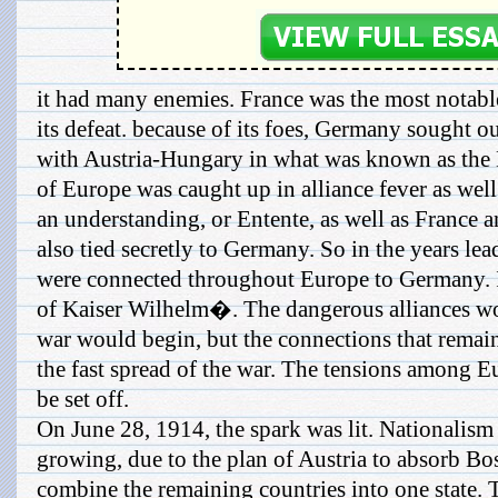
it had many enemies. France was the most notabl
its defeat. because of its foes, Germany sought out 
with Austria-Hungary in what was known as the D
of Europe was caught up in alliance fever as wel
an understanding, or Entente, as well as France 
also tied secretly to Germany. So in the years le
were connected throughout Europe to Germany. 
of Kaiser Wilhelm�. The dangerous alliances wo
war would begin, but the connections that remai
the fast spread of the war. The tensions among E
be set off.
On June 28, 1914, the spark was lit. Nationalis
growing, due to the plan of Austria to absorb B
combine the remaining countries into one state. T