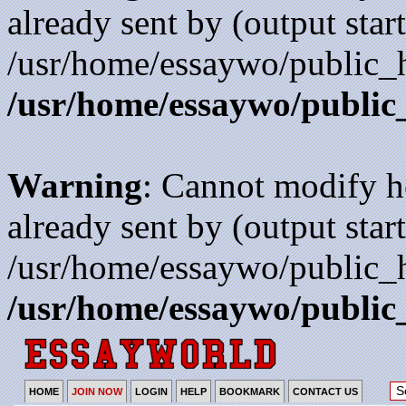
already sent by (output start
/usr/home/essaywo/public_h
/usr/home/essaywo/public
Warning
: Cannot modify h
already sent by (output start
/usr/home/essaywo/public_h
/usr/home/essaywo/public
HOME
JOIN NOW
LOGIN
HELP
BOOKMARK
CONTACT US