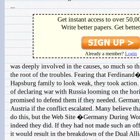
...
Get instant access to over 50,0
Write better papers. Get bette
Already a member?
Login
was deeply involved in the causes, so much so th
the root of the troubles. Fearing that Ferdinand
Hapsburg family to look weak, they took action
of declaring war with Russia looming on the ho
promised to defend them if they needed. German
Austria if the conflict escalated. Many believe t
do this, but the Web Site �Germany During Wo
indeed they did. If they had not made such an offer
it would result in the breakdown of the Dual Alli