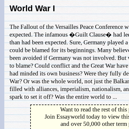
World War I
The Fallout of the Versailles Peace Conference 
expected. The infamous �Guilt Clause� had led
than had been expected. Sure, Germany played a 
could be blamed for its beginnings. Many believ
been avoided if Germany was not involved. But
to blame? Could conflict and the Great War hav
had minded its own business? Were they fully des
War? Or was the whole world, not just the Bal
filled with alliances, imperialism, nationalism, a
spark to set it off? Was the entire world to ...
Want to read the rest of this
Join Essayworld today to view this
and over 50,000 other term 