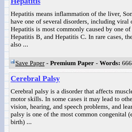
Hepatitis
Hepatitis means inflammation of the liver, S
have one of several disorders, including viral o
Hepatitis is most commonly caused by one of t
Hepatitis B, and Hepatitis C. In rare cases, t
also ...
Save Paper
-
Premium Paper
-
Words:
666
Cerebral Palsy
Cerebral palsy is a disorder that affects mus
motor skills. In some cases it may lead to othe
vision, hearing, and speech problems, and lear
palsy is one of the most common congenital (ex
birth) ...