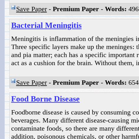
Save Paper
-
Premium Paper
-
Words:
496
Bacterial Meningitis
Meningitis is inflammation of the meningies in
Three specific layers make up the meninges: t
and pia matter; each has a specific important r
act as a cushion for the brain. Without them, i
Save Paper
-
Premium Paper
-
Words:
654
Food Borne Disease
Foodborne disease is caused by consuming co
beverages. Many different disease-causing mi
contaminate foods, so there are many different
addition, poisonous chemicals, or other harmf