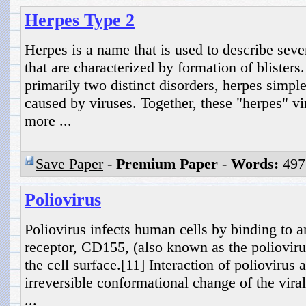
Herpes Type 2
Herpes is a name that is used to describe seve
that are characterized by formation of blister
primarily two distinct disorders, herpes simpl
caused by viruses. Together, these "herpes" vi
more ...
Save Paper
-
Premium Paper
-
Words:
497
Poliovirus
Poliovirus infects human cells by binding to 
receptor, CD155, (also known as the polioviru
the cell surface.[11] Interaction of poliovirus
irreversible conformational change of the viral
...