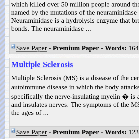
which killed over 50 million people around the
named by the mutations of the neuraminidase
Neuraminidase is a hydrolysis enzyme that br
bonds. The neuraminidase ...
Save Paper
-
Premium Paper
-
Words:
164
Multiple Sclerosis
Multiple Sclerosis (MS) is a disease of the cen
autoimmune disease in which the body attacks
specifically the nerve-insulating myelin � is a
and insulates nerves. The symptoms of the M
the ages of ...
Save Paper
-
Premium Paper
-
Words:
123