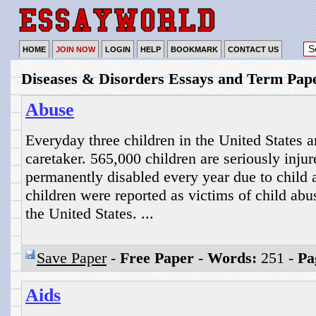
HOME
JOIN NOW
LOGIN
HELP
BOOKMARK
CONTACT US
Diseases & Disorders Essays and Term Pap
Abuse
Everyday three children in the United States 
caretaker. 565,000 children are seriously inju
permanently disabled every year due to child 
children were reported as victims of child abu
the United States. ...
Save Paper
-
Free Paper
-
Words:
251 -
Pa
Aids