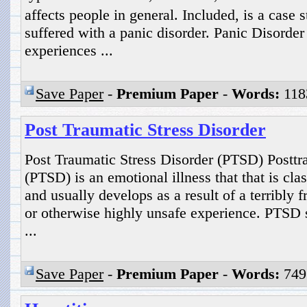
affects people in general. Included, is a ca
suffered with a panic disorder. Panic Disord
experiences ...
Save Paper
-
Premium Paper
-
Words:
118
Post Traumatic Stress Disorder
Post Traumatic Stress Disorder (PTSD) Posttra
(PTSD) is an emotional illness that that is cla
and usually develops as a result of a terribly f
or otherwise highly unsafe experience. PTSD s
...
Save Paper
-
Premium Paper
-
Words:
749