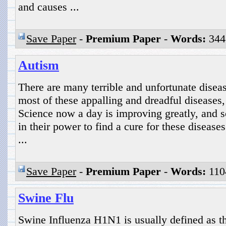
and causes ...
Save Paper
-
Premium Paper
-
Words:
344
Autism
There are many terrible and unfortunate diseas
most of these appalling and dreadful diseases,
Science now a day is improving greatly, and sci
in their power to find a cure for these disease
...
Save Paper
-
Premium Paper
-
Words:
110
Swine Flu
Swine Influenza H1N1 is usually defined as th