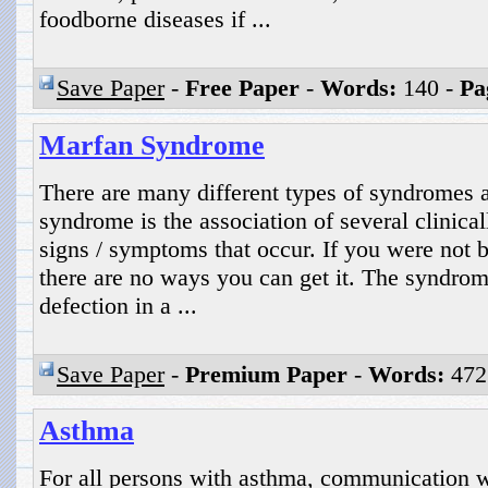
foodborne diseases if ...
Save Paper
-
Free Paper
-
Words:
140 -
Pa
Marfan Syndrome
There are many different types of syndromes 
syndrome is the association of several clinical
signs / symptoms that occur. If you were not
there are no ways you can get it. The syndrom
defection in a ...
Save Paper
-
Premium Paper
-
Words:
472
Asthma
For all persons with asthma, communication wi