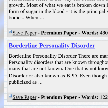
growth. Most of what we eat is broken down i
form of sugar in the blood - it is the principal 
bodies. When ...
Save Paper
-
Premium Paper
-
Words:
480
Borderline Personality Disorder
Borderline Personality Disorder There are man
Personality disorders that are known throughou
many that are not known. One that is not know
Disorder or also known as BPD. Even though 
publicized as ...
Save Paper
-
Premium Paper
-
Words:
122