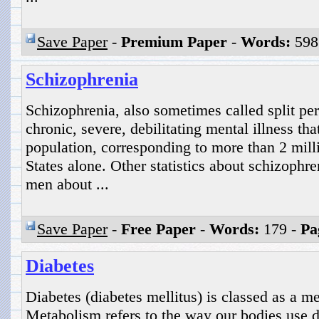
Save Paper
-
Premium Paper
-
Words:
598
Schizophrenia
Schizophrenia, also sometimes called split pers
chronic, severe, debilitating mental illness th
population, corresponding to more than 2 mill
States alone. Other statistics about schizophren
men about ...
Save Paper
-
Free Paper
-
Words:
179 -
Pa
Diabetes
Diabetes (diabetes mellitus) is classed as a m
Metabolism refers to the way our bodies use d