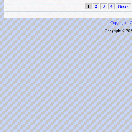
1
2
3
4
Next »
Copyright
|
C
Copyright © 2026