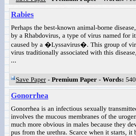
Rabies
Perhaps the best-known animal-borne disease,
by a Rhabdovirus, a type of virus named for its
caused by a �Lyssavirus�. This group of vir
virus traditionally associated with this disease
...
Save Paper
-
Premium Paper
-
Words:
540
Gonorrhea
Gonorrhea is an infectious sexually transmitte
involves the mucous membranes of the urogeni
much more obvious in males because they dev
pus from the urethra. Scarce when it starts, i