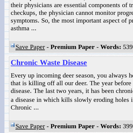
their physicians are essential components of t
checkups, the physician cannot monitor progre
symptoms. So, the most important aspect of pr
asthma ...
Save Paper
-
Premium Paper
-
Words:
539
Chronic Waste Disease
Every up incoming deer season, you always he
that is killing off all our deer. The year before
disease. The last two years, it has been chro
a disease in which kills slowly eroding holes 
Chronic ...
Save Paper
-
Premium Paper
-
Words:
399