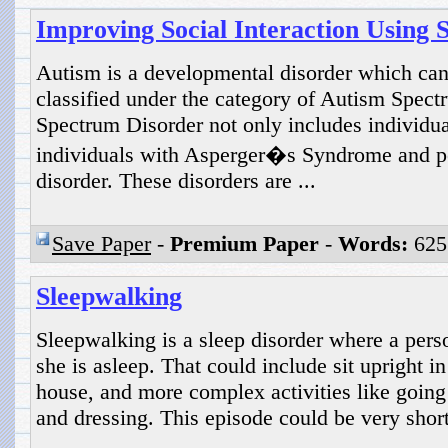
Improving Social Interaction Using S
Autism is a developmental disorder which can
classified under the category of Autism Spec
Spectrum Disorder not only includes individua
individuals with Asperger�s Syndrome and p
disorder. These disorders are ...
Save Paper
-
Premium Paper
-
Words:
625
Sleepwalking
Sleepwalking is a sleep disorder where a perso
she is asleep. That could include sit upright i
house, and more complex activities like going
and dressing. This episode could be very short
...