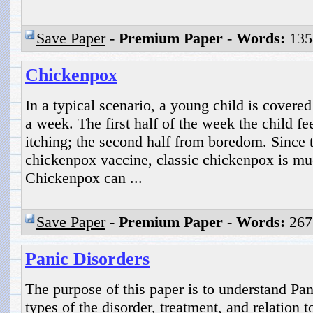
Save Paper
-
Premium Paper
-
Words:
135
Chickenpox
In a typical scenario, a young child is covered
a week. The first half of the week the child f
itching; the second half from boredom. Since t
chickenpox vaccine, classic chickenpox is m
Chickenpox can ...
Save Paper
-
Premium Paper
-
Words:
267
Panic Disorders
The purpose of this paper is to understand P
types of the disorder, treatment, and relation 