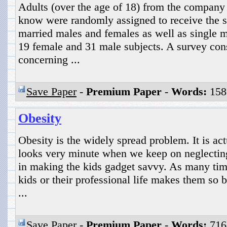
Adults (over the age of 18) from the company
know were randomly assigned to receive the s
married males and females as well as single m
19 female and 31 male subjects. A survey cons
concerning ...
Save Paper
-
Premium Paper
-
Words:
158
Obesity
Obesity is the widely spread problem. It is a
looks very minute when we keep on neglecting
in making the kids gadget savvy. As many time
kids or their professional life makes them so b
...
Save Paper
-
Premium Paper
-
Words:
716